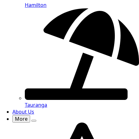
Hamilton
Tauranga
About Us
More