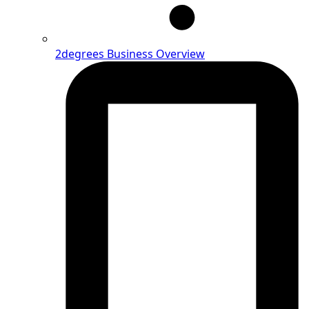
2degrees Business Overview