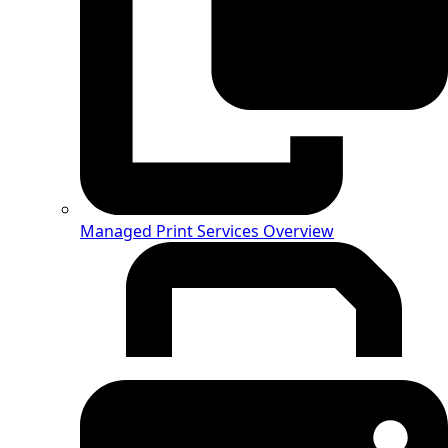
Managed Print Services Overview