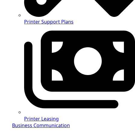
Printer Support Plans
Printer Leasing
Business Communication