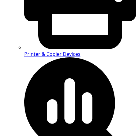
Printer & Copier Devices