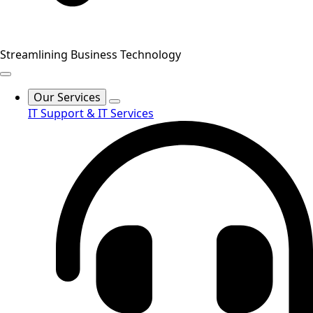
Streamlining Business Technology
Our Services
IT Support & IT Services