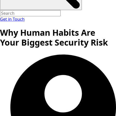
Get in Touch
Why Human Habits Are
Your Biggest Security Risk