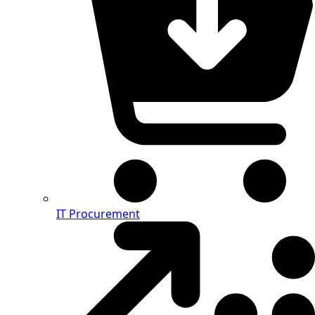
IT Procurement