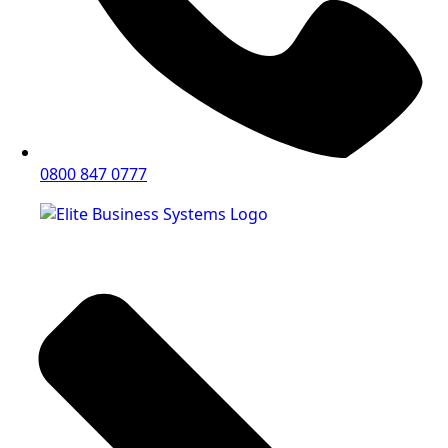
0800 847 0777