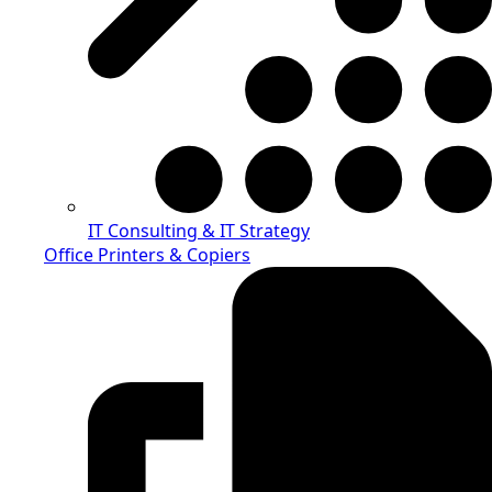
IT Consulting & IT Strategy
Office Printers & Copiers