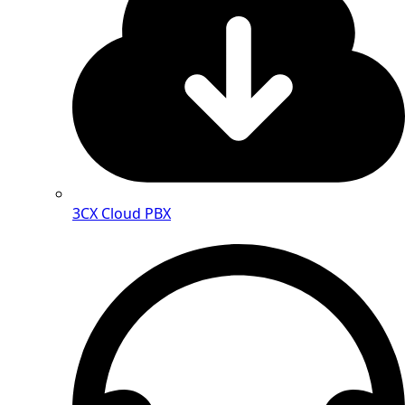
3CX Cloud PBX