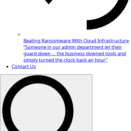
Beating Ransomware With Cloud Infrastructure
“Someone in our admin department let their
guard down … the business downed tools and
simply turned the clock back an hour”
Contact Us