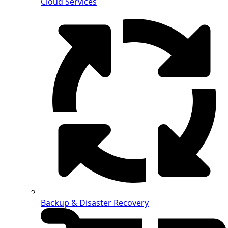
Cloud Services
Backup & Disaster Recovery