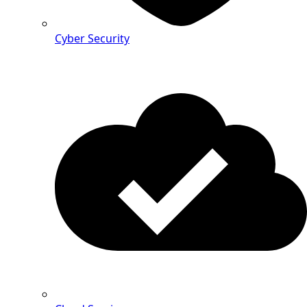
Cyber Security