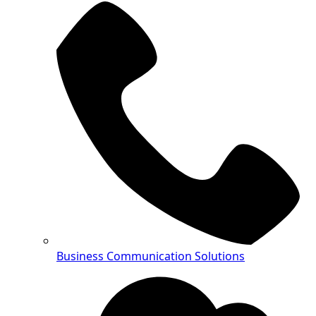
Business Communication Solutions