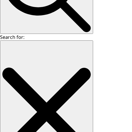
Search for: