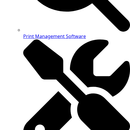
Print Management Software