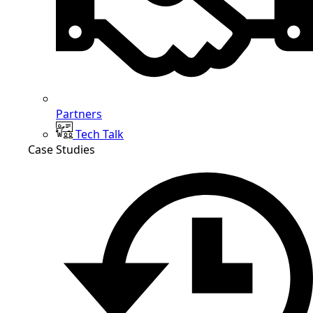
Partners
Tech Talk
Case Studies