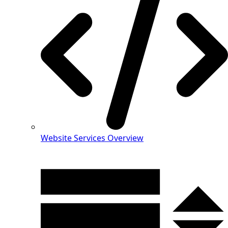
Website Services Overview