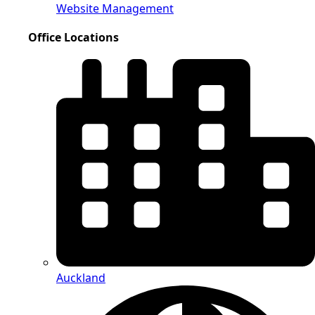
Website Management
Office Locations
Auckland