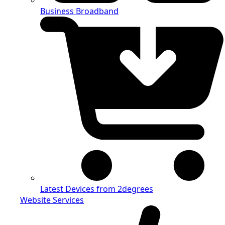
Business Broadband
Latest Devices from 2degrees
Website Services