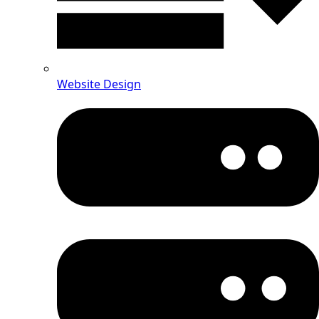
Website Design