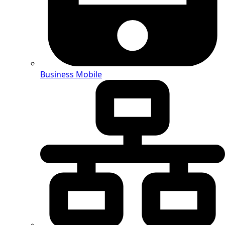
Business Mobile