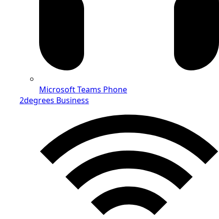
Microsoft Teams Phone
2degrees Business