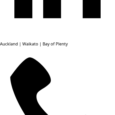
Auckland | Waikato | Bay of Plenty