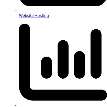
Website Hosting