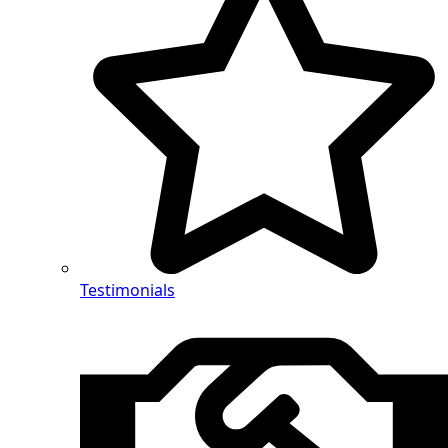
Testimonials