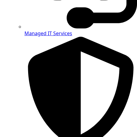
Managed IT Services