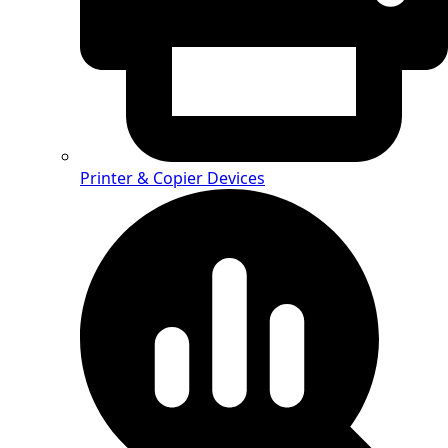
Printer & Copier Devices