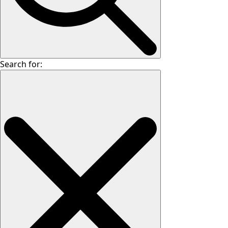
Search for: