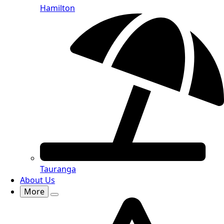
Hamilton
Tauranga
About Us
More