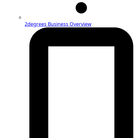
2degrees Business Overview