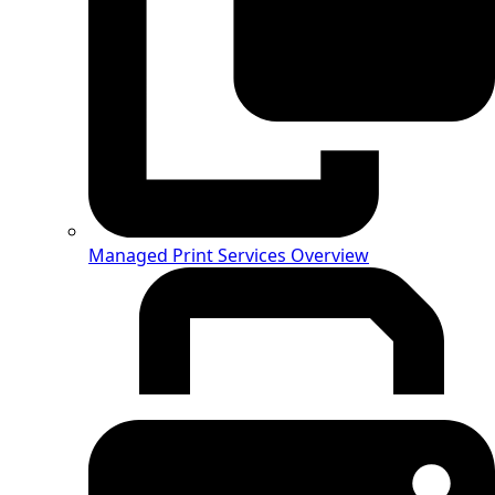
Managed Print Services Overview