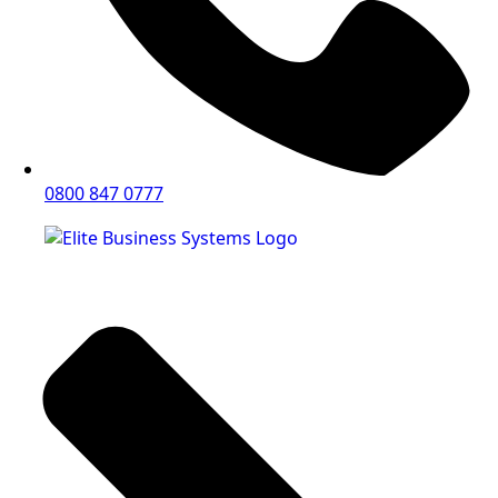
0800 847 0777