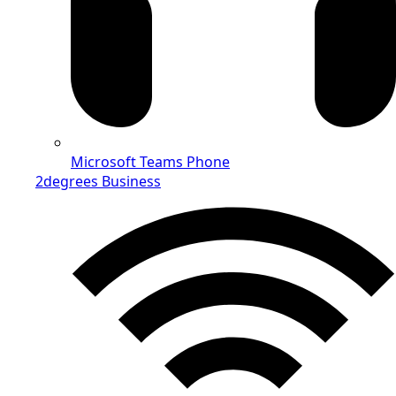
Microsoft Teams Phone
2degrees Business