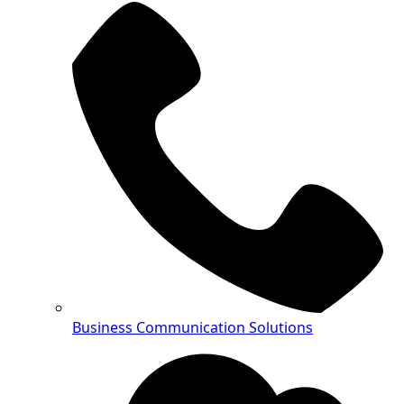
Business Communication Solutions