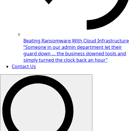
Beating Ransomware With Cloud Infrastructure
“Someone in our admin department let their
guard down … the business downed tools and
simply turned the clock back an hour”
Contact Us