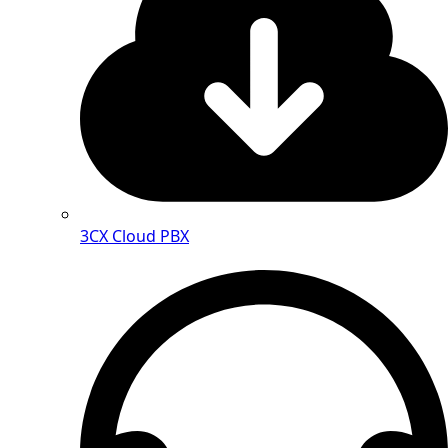
3CX Cloud PBX