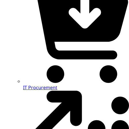
IT Procurement