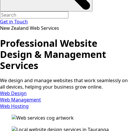
Get in Touch
New Zealand Web Services
Professional Website
Design & Management
Services
We design and manage websites that work seamlessly on
all devices, helping your business grow online.
Web Design
Web Management
Web Hosting