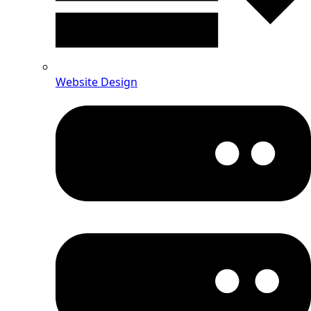
Website Design