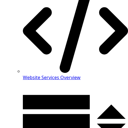
Website Services Overview