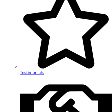
Testimonials