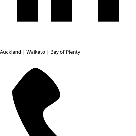
Auckland | Waikato | Bay of Plenty