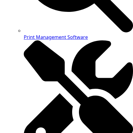
Print Management Software