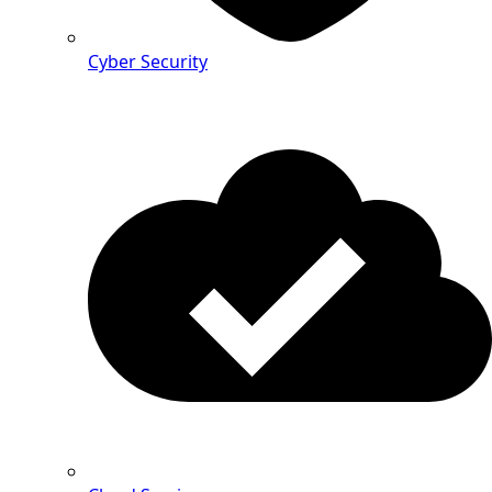
Cyber Security