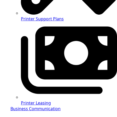
Printer Support Plans
Printer Leasing
Business Communication