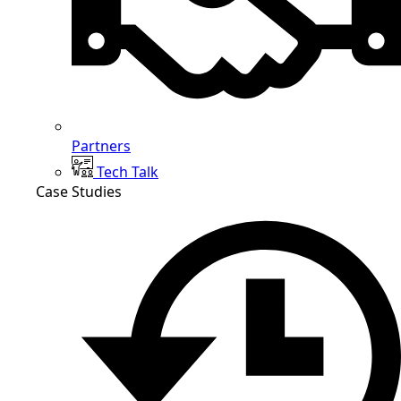
Partners
Tech Talk
Case Studies