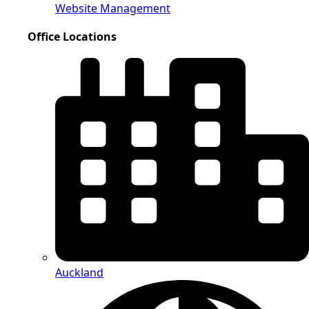
Website Management
Office Locations
Auckland