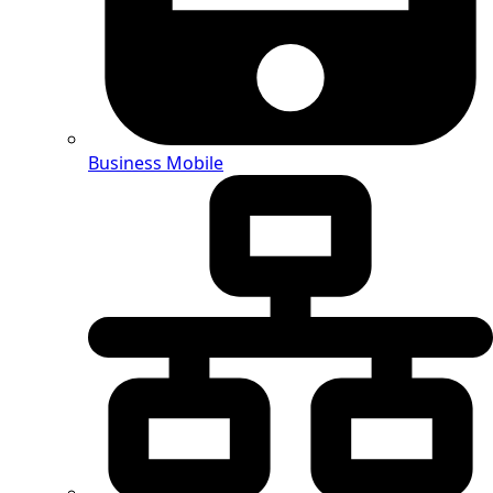
Business Mobile