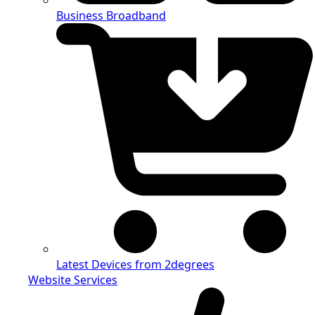
Business Broadband
Latest Devices from 2degrees
Website Services