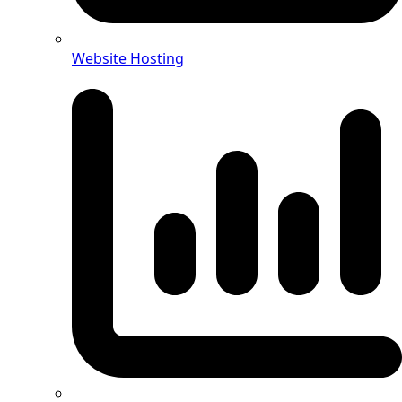
Website Hosting