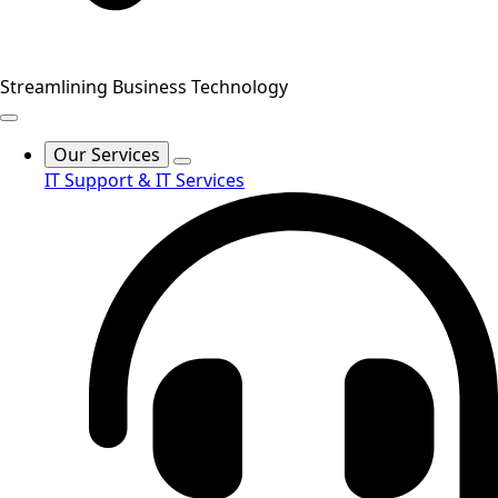
Streamlining Business Technology
Our Services
IT Support & IT Services