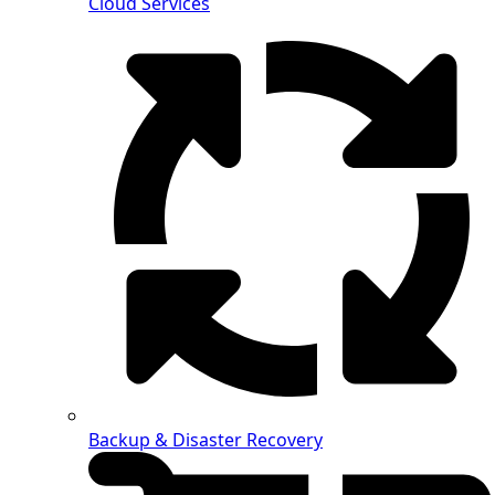
Cloud Services
Backup & Disaster Recovery