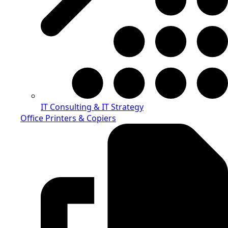
IT Consulting & IT Strategy
Office Printers & Copiers