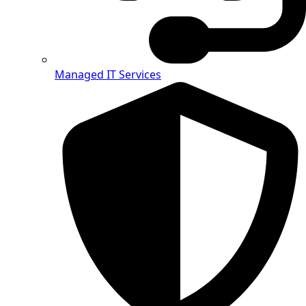
Managed IT Services