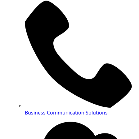
Business Communication Solutions