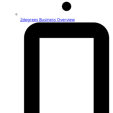
2degrees Business Overview