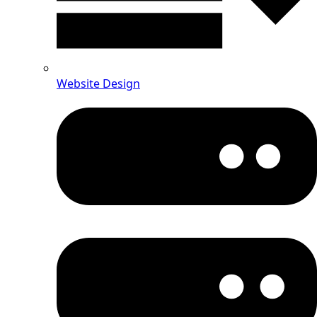
Website Design