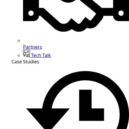
Partners
Tech Talk
Case Studies