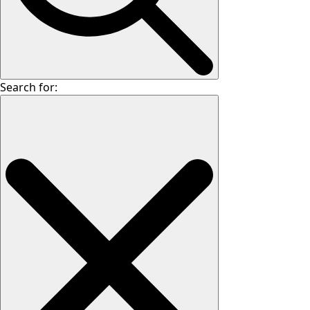
Search for: