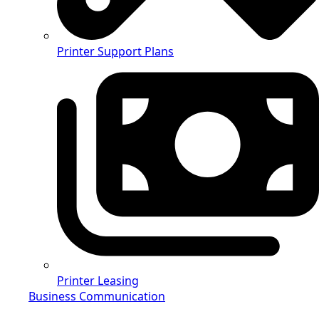
Printer Support Plans
Printer Leasing
Business Communication