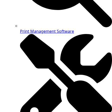
Print Management Software