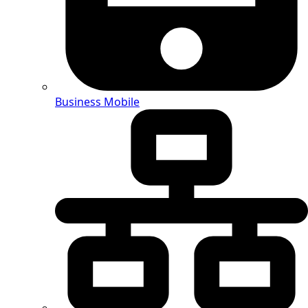
Business Mobile