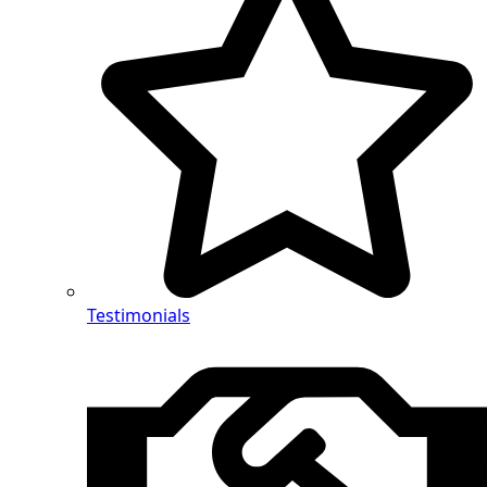
Testimonials