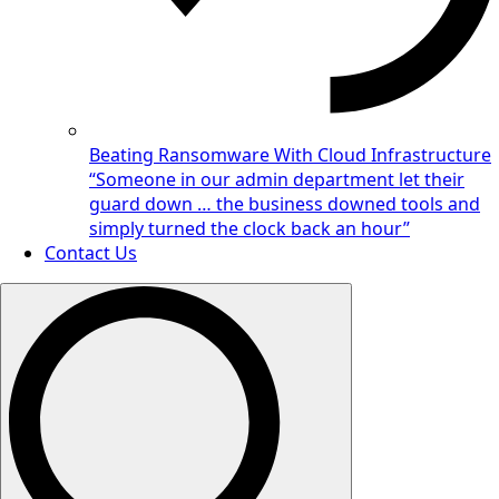
Beating Ransomware With Cloud Infrastructure
“Someone in our admin department let their
guard down … the business downed tools and
simply turned the clock back an hour”
Contact Us