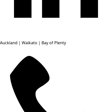
Auckland | Waikato | Bay of Plenty