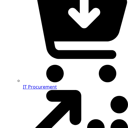
IT Procurement