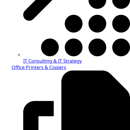
IT Consulting & IT Strategy
Office Printers & Copiers