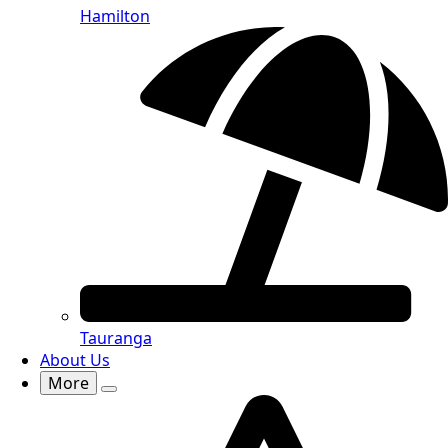
Hamilton
Tauranga
About Us
More