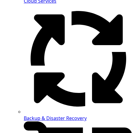
Cloud Services
Backup & Disaster Recovery