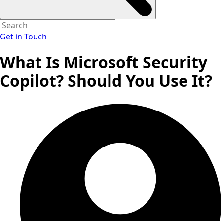
Get in Touch
What Is Microsoft Security
Copilot? Should You Use It?