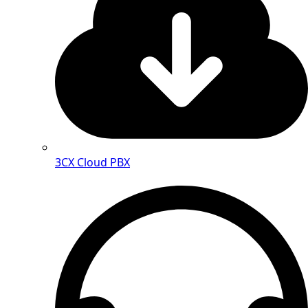
3CX Cloud PBX