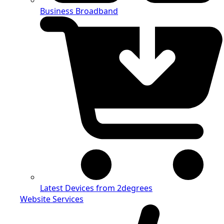
Business Broadband
Latest Devices from 2degrees
Website Services