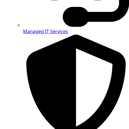
Managed IT Services