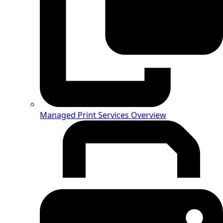
Managed Print Services Overview