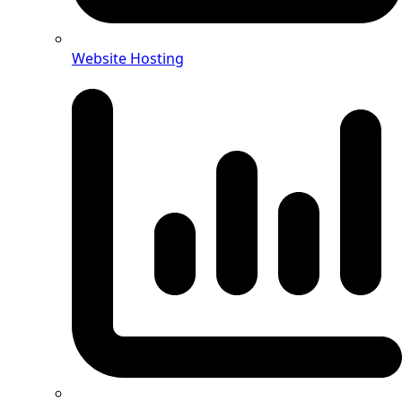
Website Hosting