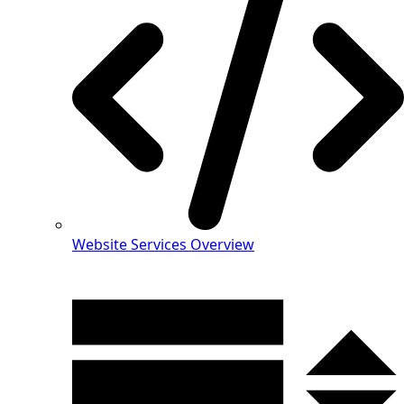
Website Services Overview