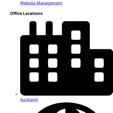
Website Management
Office Locations
Auckland