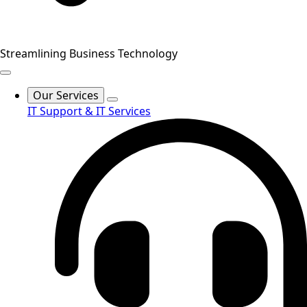
Streamlining Business Technology
Our Services
IT Support & IT Services