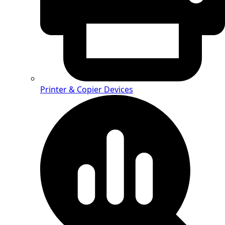
Printer & Copier Devices