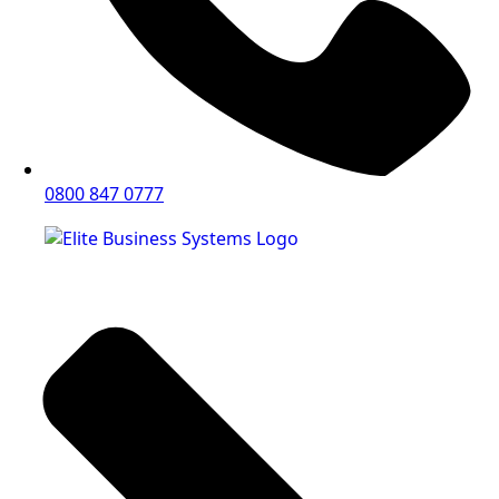
0800 847 0777