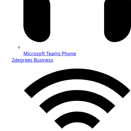
Microsoft Teams Phone
2degrees Business