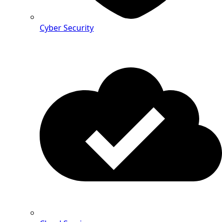
Cyber Security