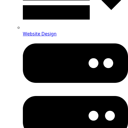
Website Design