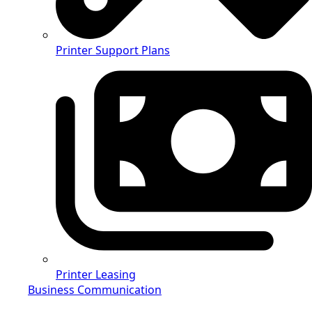
Printer Support Plans
Printer Leasing
Business Communication