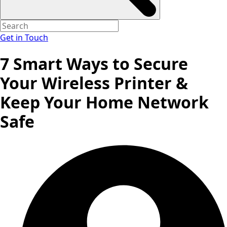
Get in Touch
7 Smart Ways to Secure
Your Wireless Printer &
Keep Your Home Network
Safe