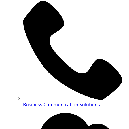
Business Communication Solutions