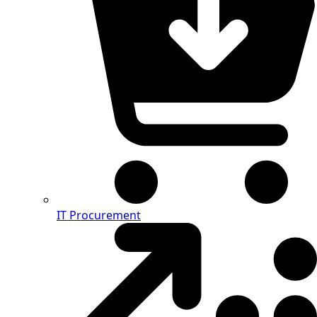
IT Procurement