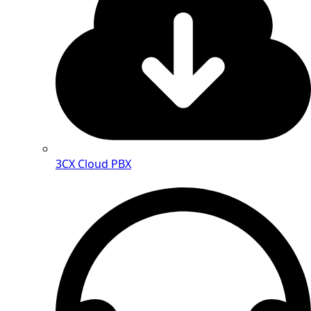
3CX Cloud PBX