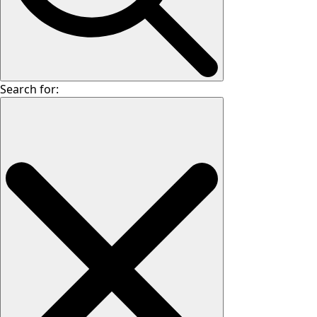
Search for: