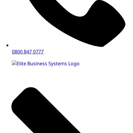
0800 847 0777