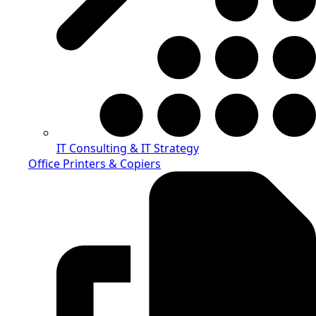
IT Consulting & IT Strategy
Office Printers & Copiers