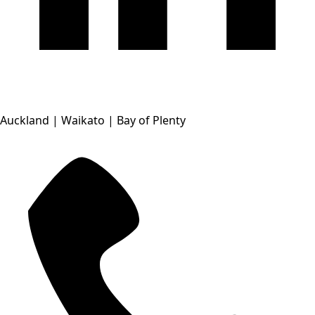
Auckland | Waikato | Bay of Plenty