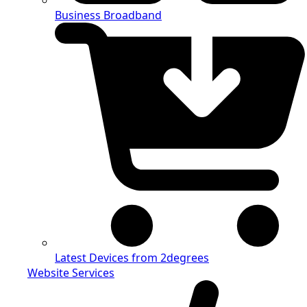
Business Broadband
Latest Devices from 2degrees
Website Services