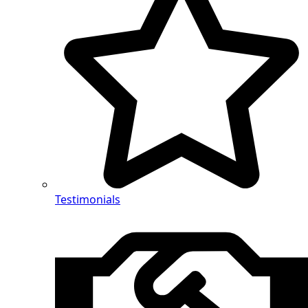
Testimonials