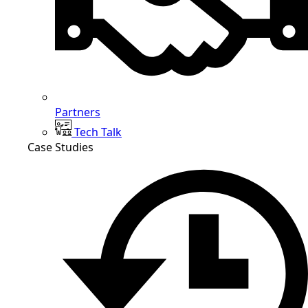
Partners
Tech Talk
Case Studies