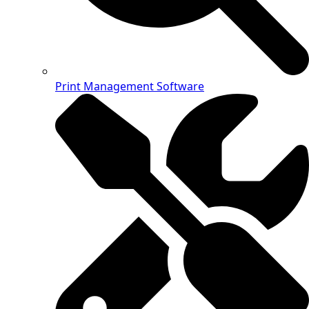
Print Management Software