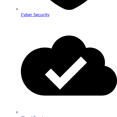
Cyber Security