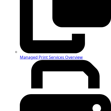
Managed Print Services Overview