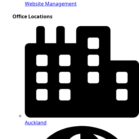
Website Management
Office Locations
Auckland