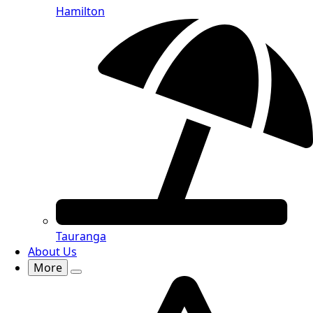
Hamilton
Tauranga
About Us
More