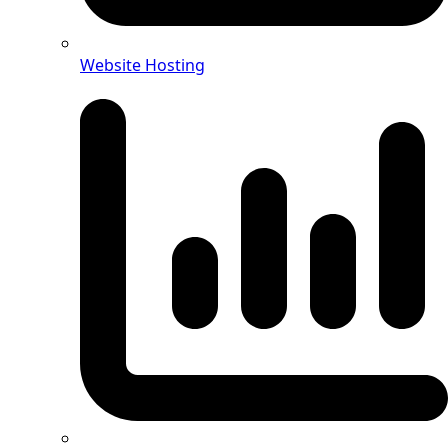
Website Hosting