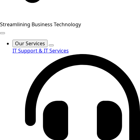
Streamlining Business Technology
Our Services
IT Support & IT Services