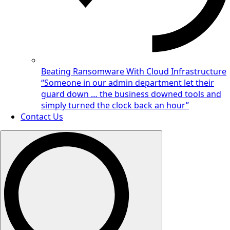
Beating Ransomware With Cloud Infrastructure
“Someone in our admin department let their
guard down … the business downed tools and
simply turned the clock back an hour”
Contact Us