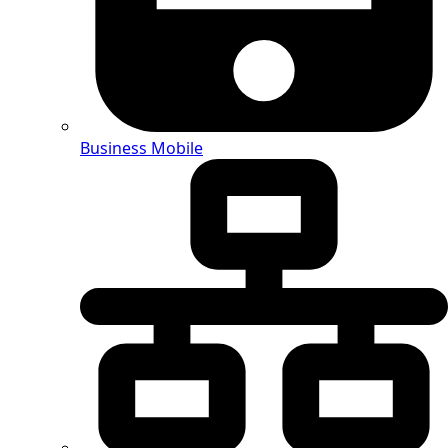
Business Mobile