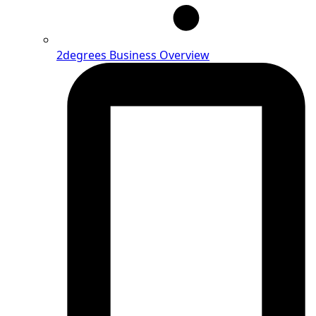
2degrees Business Overview