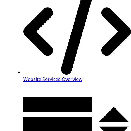
Website Services Overview