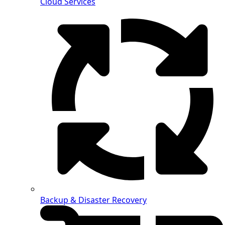
Cloud Services
Backup & Disaster Recovery