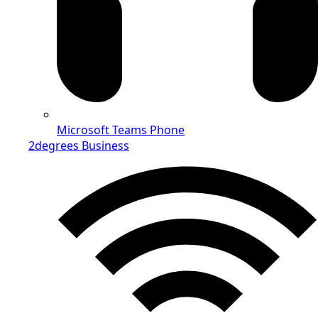
Microsoft Teams Phone
2degrees Business