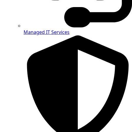
Managed IT Services