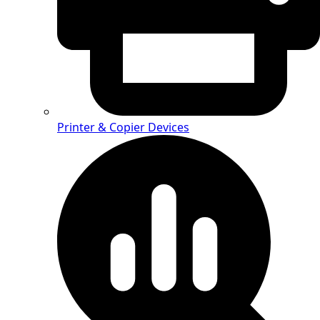
Printer & Copier Devices