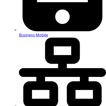
Business Mobile