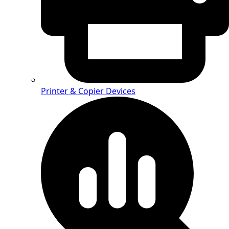
Printer & Copier Devices