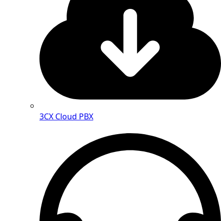
3CX Cloud PBX