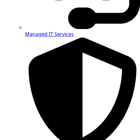
Managed IT Services