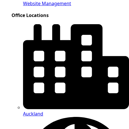
Website Management
Office Locations
Auckland