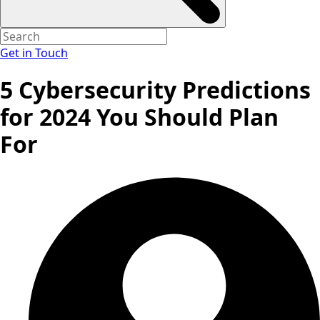
Get in Touch
5 Cybersecurity Predictions
for 2024 You Should Plan
For