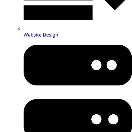
Website Design