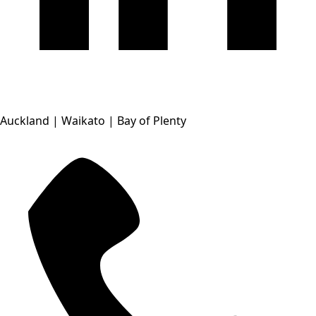
Auckland | Waikato | Bay of Plenty