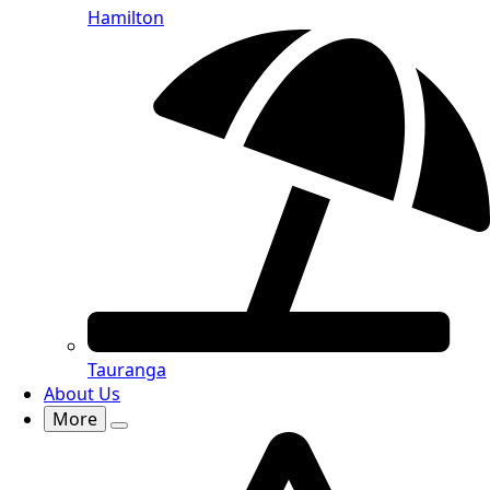
Hamilton
Tauranga
About Us
More