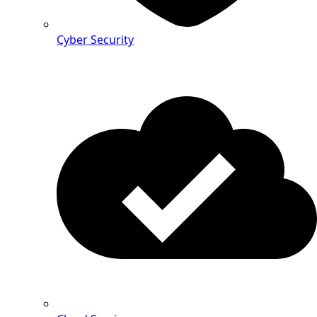
Cyber Security