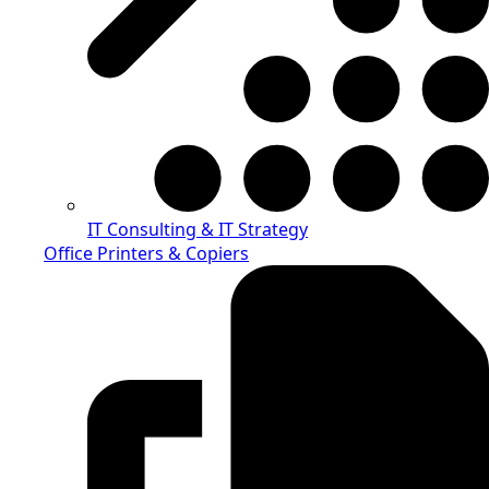
IT Consulting & IT Strategy
Office Printers & Copiers