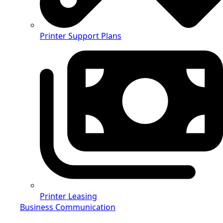
Printer Support Plans
Printer Leasing
Business Communication