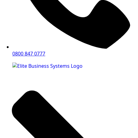
0800 847 0777