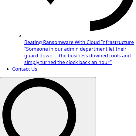
Beating Ransomware With Cloud Infrastructure
“Someone in our admin department let their
guard down … the business downed tools and
simply turned the clock back an hour”
Contact Us