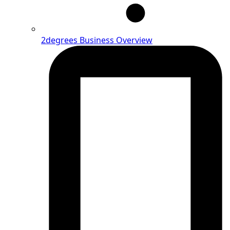
2degrees Business Overview