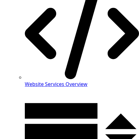
Website Services Overview