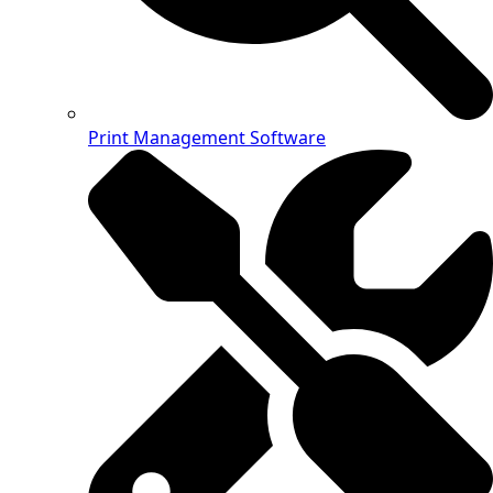
Print Management Software