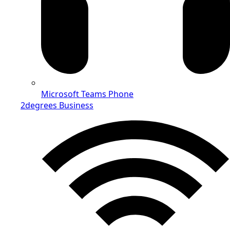
Microsoft Teams Phone
2degrees Business