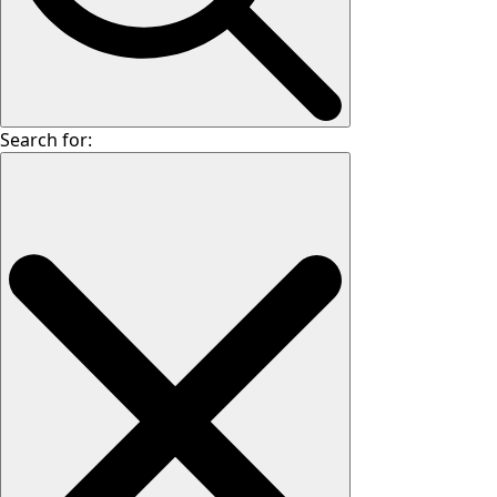
Search for: