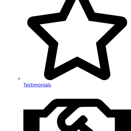
Testimonials