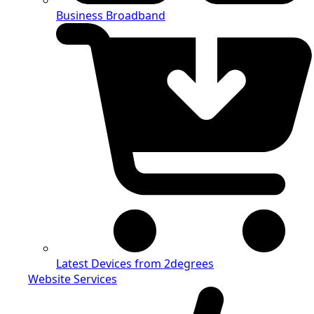
Business Broadband
Latest Devices from 2degrees
Website Services