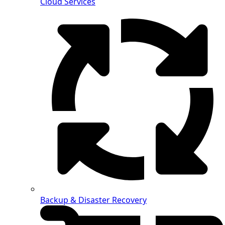
Cloud Services
Backup & Disaster Recovery