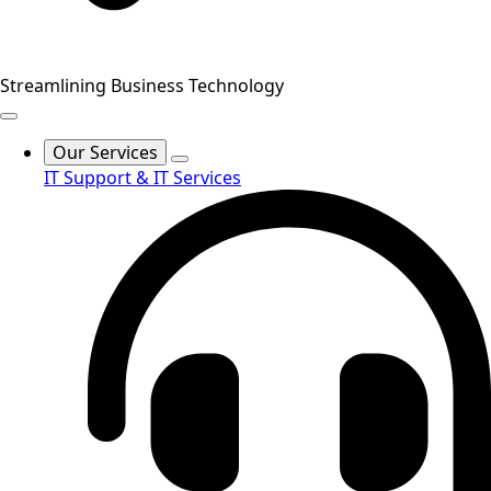
Streamlining Business Technology
Our Services
IT Support & IT Services