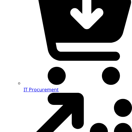
IT Procurement