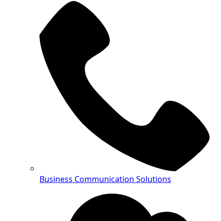
Business Communication Solutions