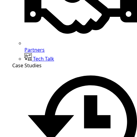
Partners
Tech Talk
Case Studies