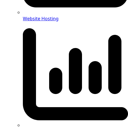
Website Hosting