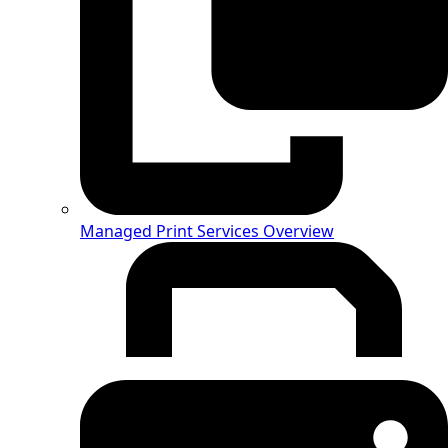
Managed Print Services Overview