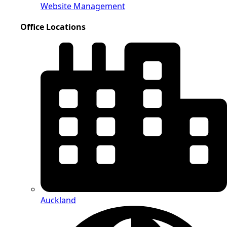
Website Management
Office Locations
Auckland