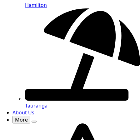
Hamilton
Tauranga
About Us
More