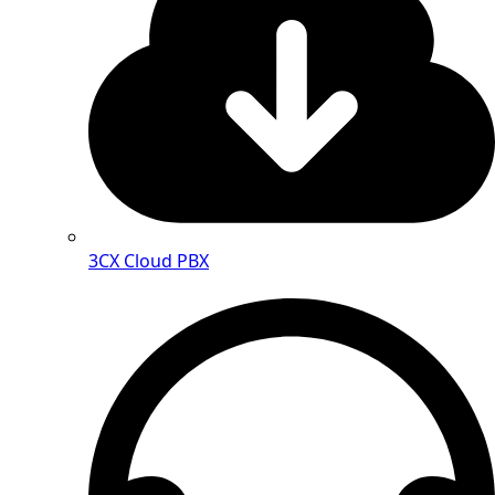
3CX Cloud PBX