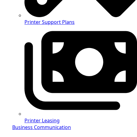
Printer Support Plans
Printer Leasing
Business Communication