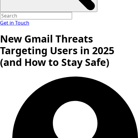
Get in Touch
New Gmail Threats
Targeting Users in 2025
(and How to Stay Safe)