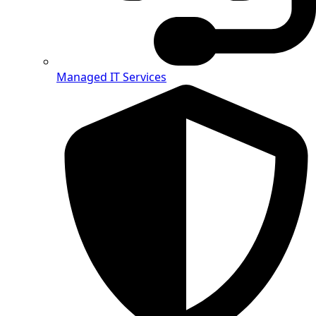
Managed IT Services