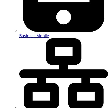
Business Mobile