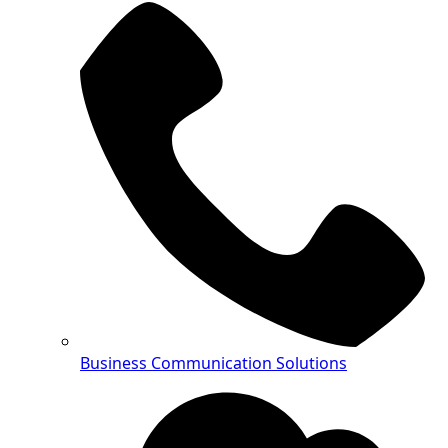
Business Communication Solutions