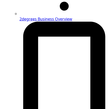
2degrees Business Overview