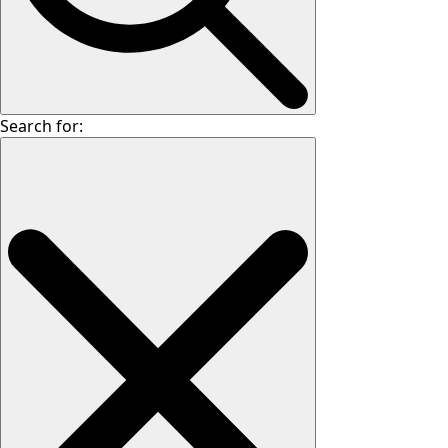
Search for: