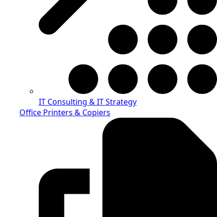
IT Consulting & IT Strategy
Office Printers & Copiers