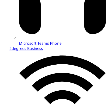
Microsoft Teams Phone
2degrees Business