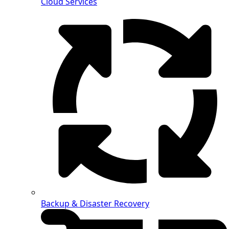
Cloud Services
Backup & Disaster Recovery