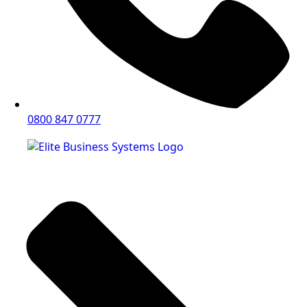
0800 847 0777