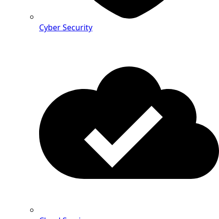
Cyber Security