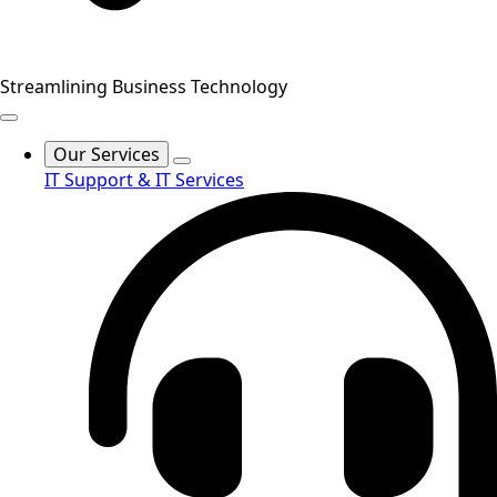
Streamlining Business Technology
Our Services
IT Support & IT Services