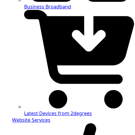
Business Broadband
Latest Devices from 2degrees
Website Services