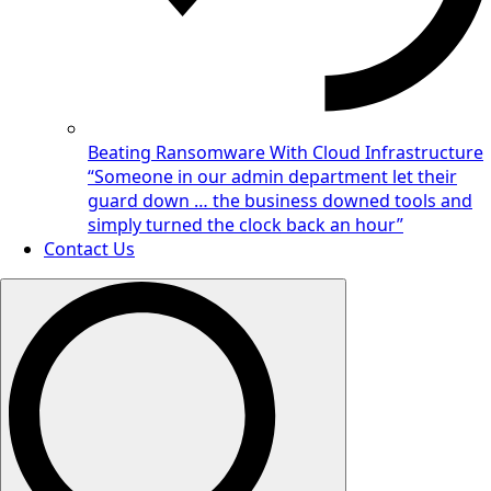
Beating Ransomware With Cloud Infrastructure
“Someone in our admin department let their
guard down … the business downed tools and
simply turned the clock back an hour”
Contact Us