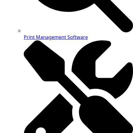
Print Management Software