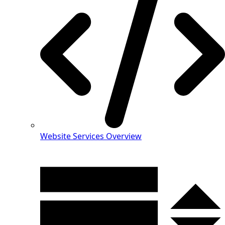
Website Services Overview