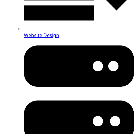
Website Design