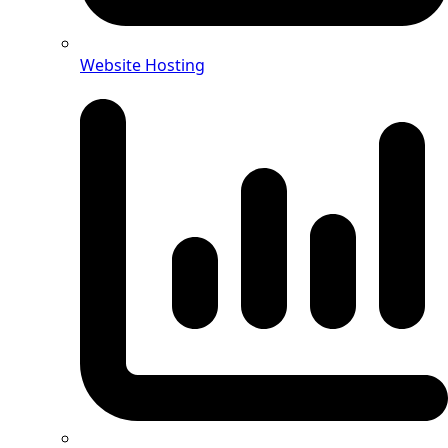
Website Hosting