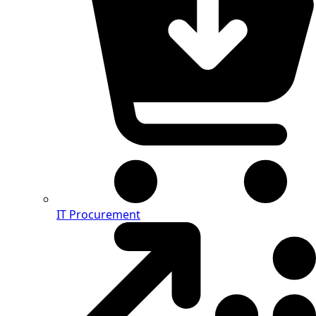
IT Procurement