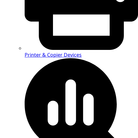
Printer & Copier Devices