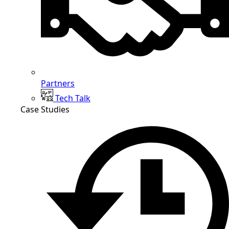
Partners
Tech Talk
Case Studies