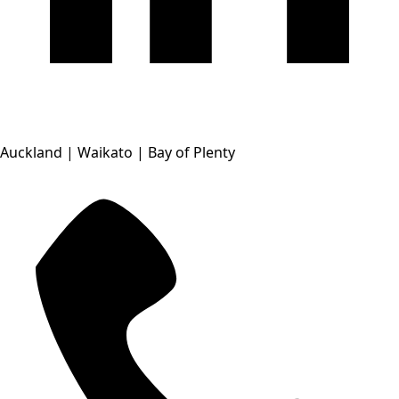
Auckland | Waikato | Bay of Plenty