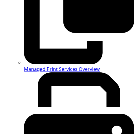
Managed Print Services Overview