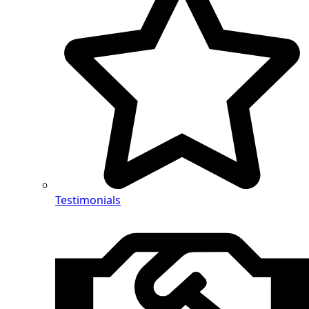
Testimonials