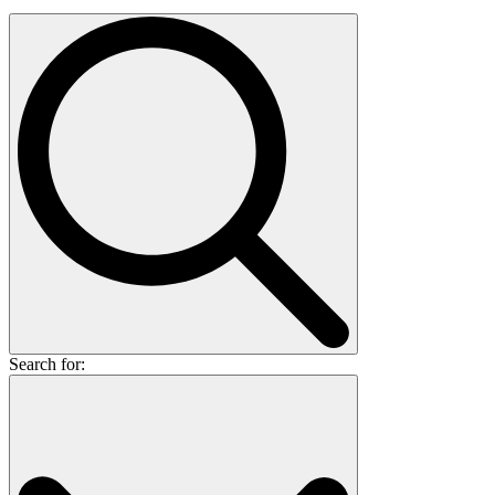
Search for: