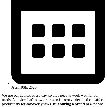
April 30th, 2025
We use our devices every day, so they need to work well for our
needs. A device that’s slow or broken is inconvenient and can affect
productivity for day-to-day tasks.
But buying a brand new phone