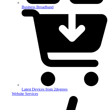
Business Broadband
Latest Devices from 2degrees
Website Services