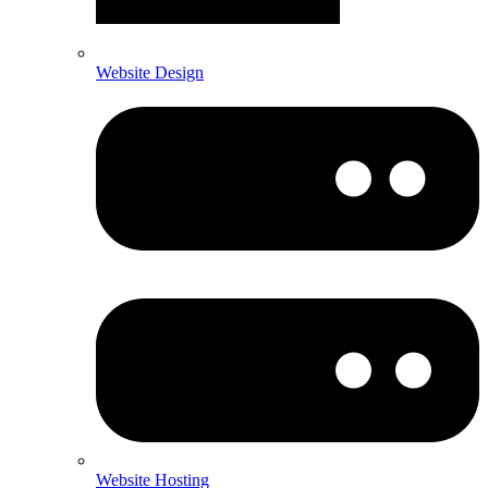
Website Design
Website Hosting