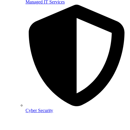
Managed IT Services
Cyber Security