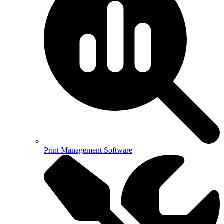
Print Management Software