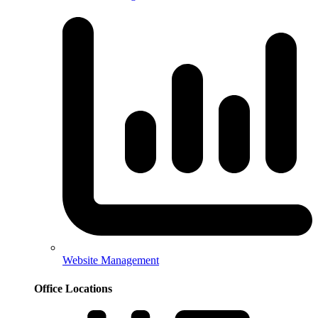
Website Management
Office Locations