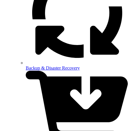
Backup & Disaster Recovery