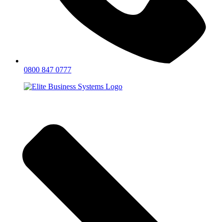
0800 847 0777