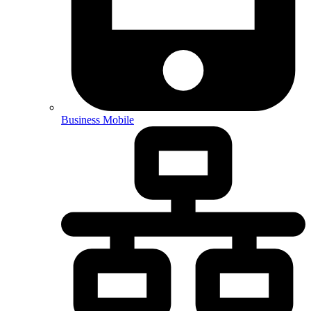
Business Mobile