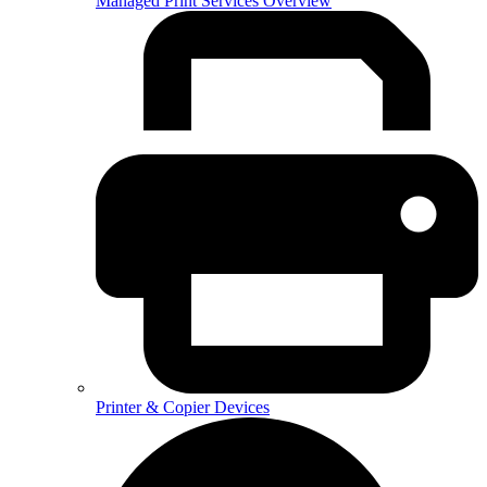
Managed Print Services Overview
Printer & Copier Devices