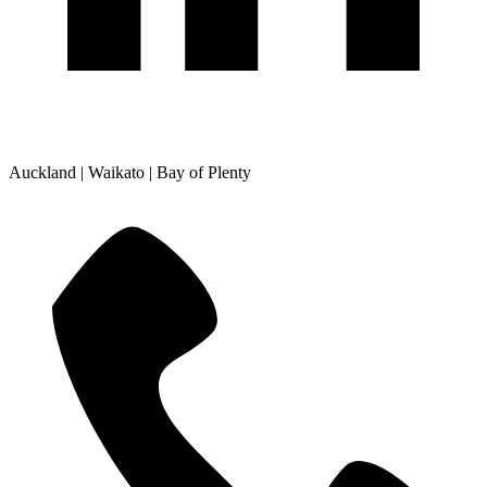
Auckland | Waikato | Bay of Plenty