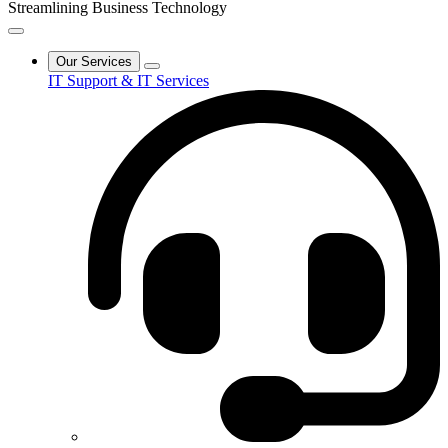
Streamlining Business Technology
Our Services
IT Support & IT Services