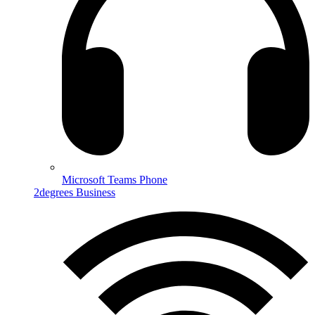
Microsoft Teams Phone
2degrees Business