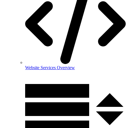
Website Services Overview