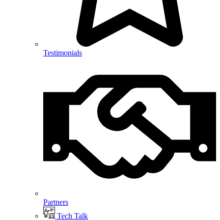
Testimonials
Partners
Tech Talk