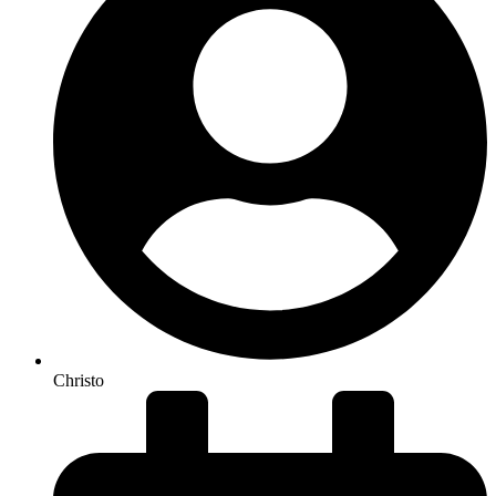
Christo