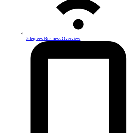
2degrees Business Overview