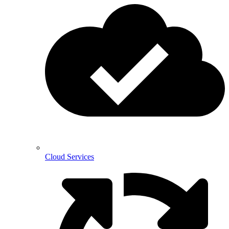
Cloud Services