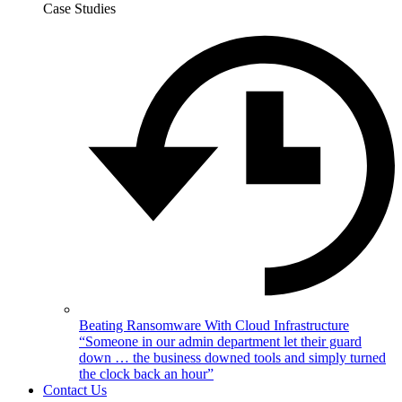
Case Studies
Beating Ransomware With Cloud Infrastructure
“Someone in our admin department let their guard
down … the business downed tools and simply turned
the clock back an hour”
Contact Us