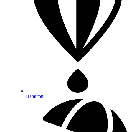
Hamilton