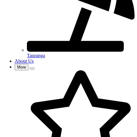
Tauranga
About Us
More