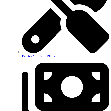
Printer Support Plans