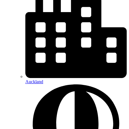
Auckland