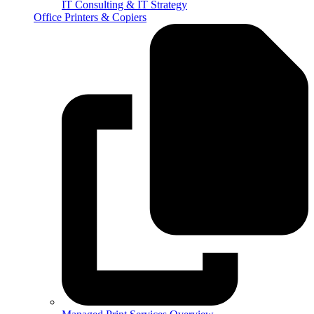
IT Consulting & IT Strategy
Office Printers & Copiers