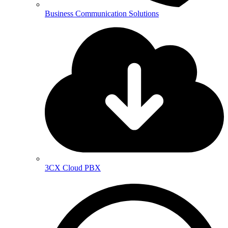
Business Communication Solutions
3CX Cloud PBX