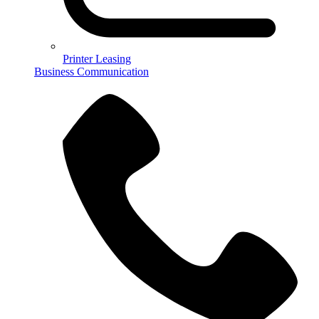
Printer Leasing
Business Communication