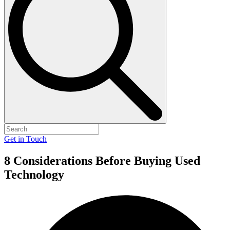
Get in Touch
8 Considerations Before Buying Used
Technology