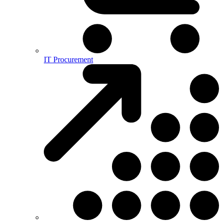
IT Procurement