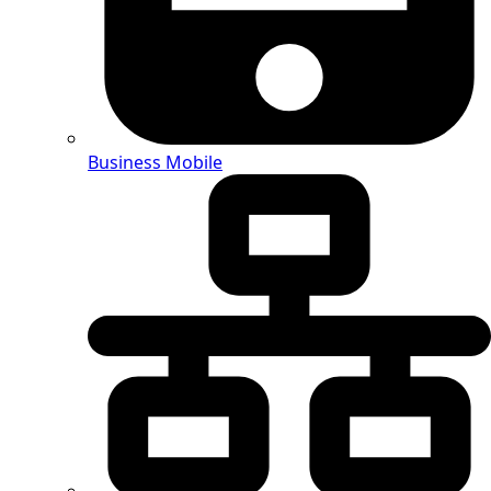
Business Mobile