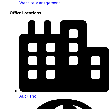
Website Management
Office Locations
Auckland