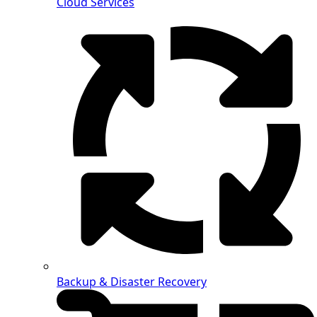
Cloud Services
Backup & Disaster Recovery