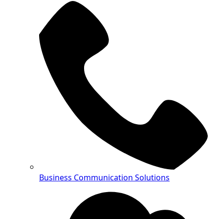
Business Communication Solutions