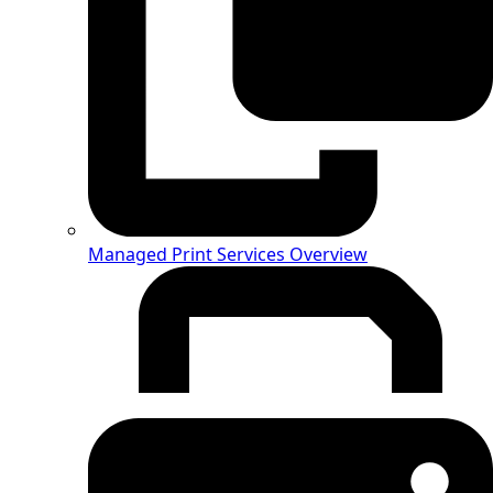
Managed Print Services Overview