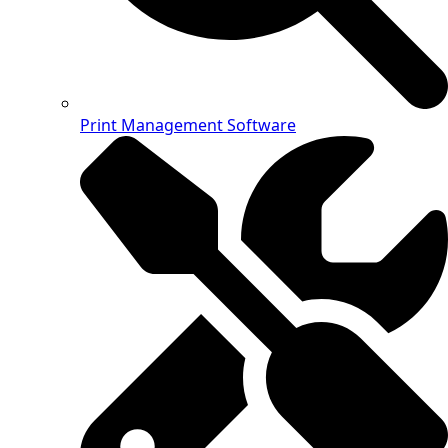
Print Management Software