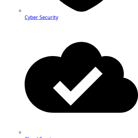
Cyber Security