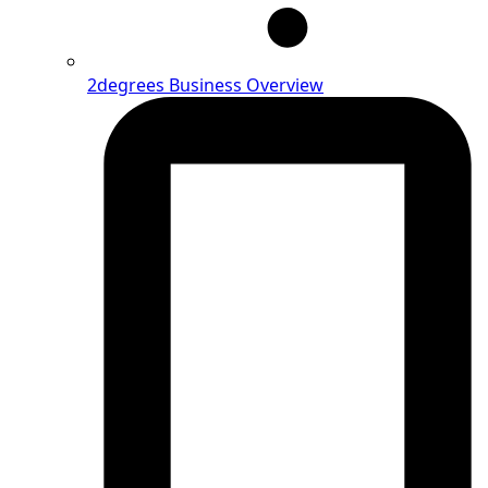
2degrees Business Overview