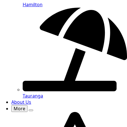
Hamilton
Tauranga
About Us
More