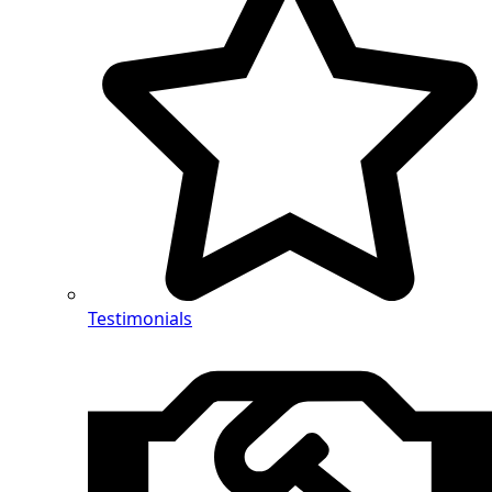
Testimonials