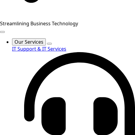
Streamlining Business Technology
Our Services
IT Support & IT Services