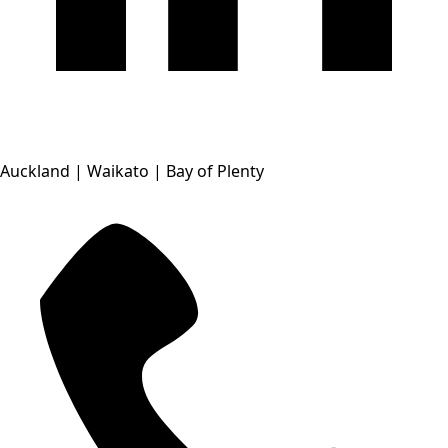
Auckland | Waikato | Bay of Plenty