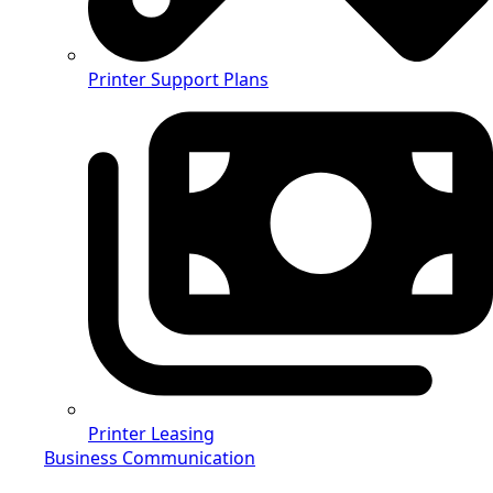
Printer Support Plans
Printer Leasing
Business Communication