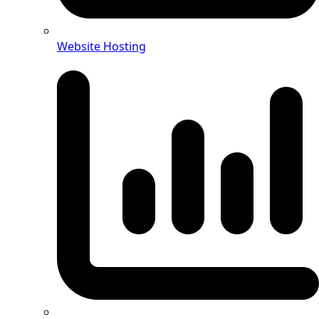
Website Hosting