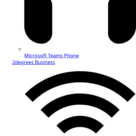
Microsoft Teams Phone
2degrees Business