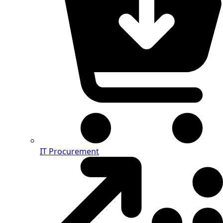
IT Procurement