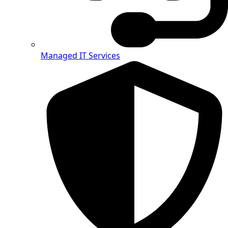
Managed IT Services