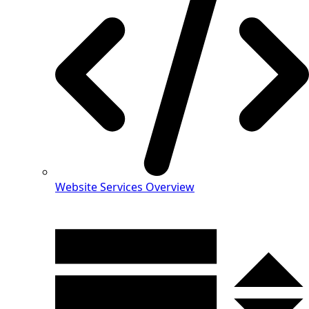
Website Services Overview