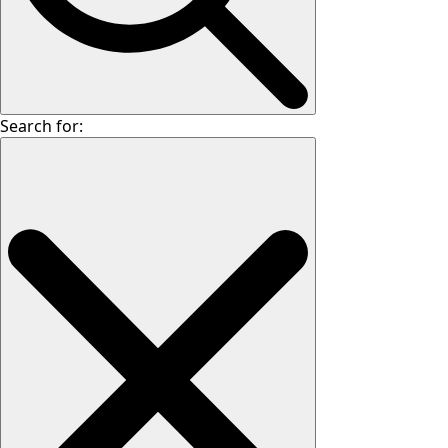
Search for: