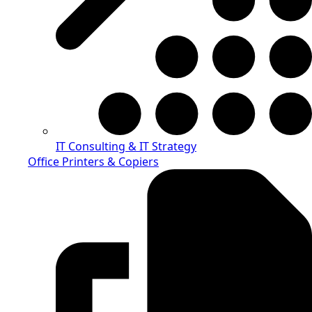
IT Consulting & IT Strategy
Office Printers & Copiers