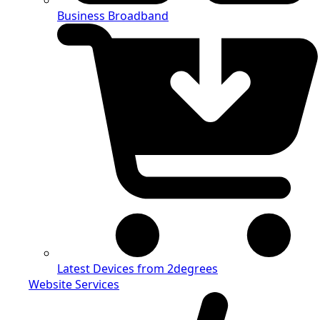
Business Broadband
Latest Devices from 2degrees
Website Services