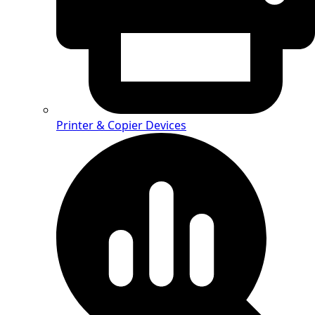
Printer & Copier Devices