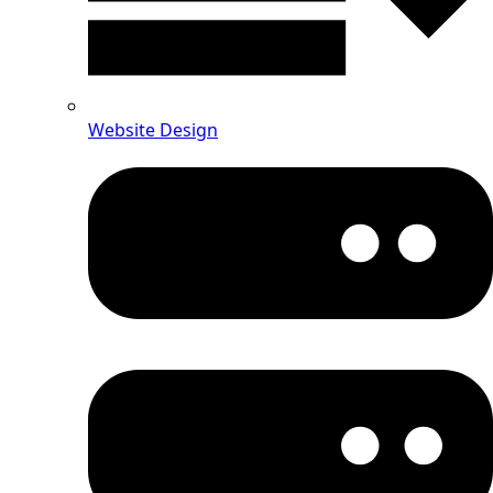
Website Design