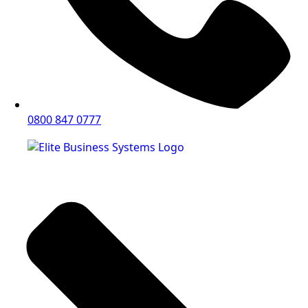
0800 847 0777