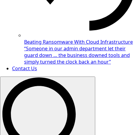
Beating Ransomware With Cloud Infrastructure
“Someone in our admin department let their
guard down … the business downed tools and
simply turned the clock back an hour”
Contact Us