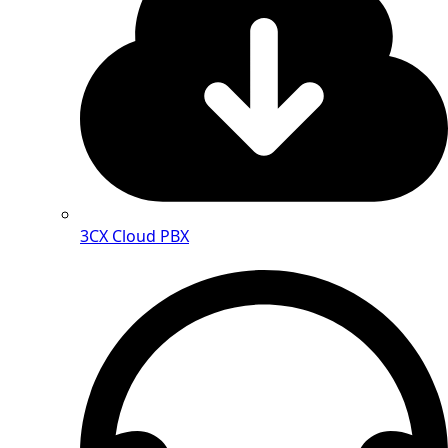
3CX Cloud PBX