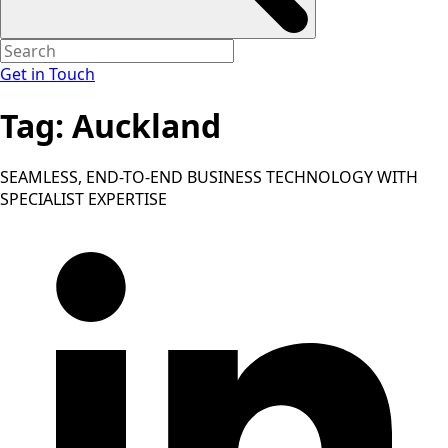
Get in Touch
Tag:
Auckland
SEAMLESS, END-TO-END BUSINESS TECHNOLOGY WITH
SPECIALIST EXPERTISE