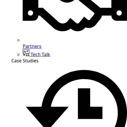
Partners
Tech Talk
Case Studies