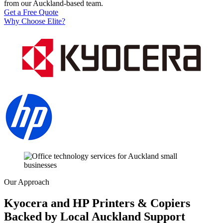
from our Auckland-based team.
Get a Free Quote
Why Choose Elite?
Our Approach
Kyocera and HP Printers & Copiers
Backed by Local Auckland Support