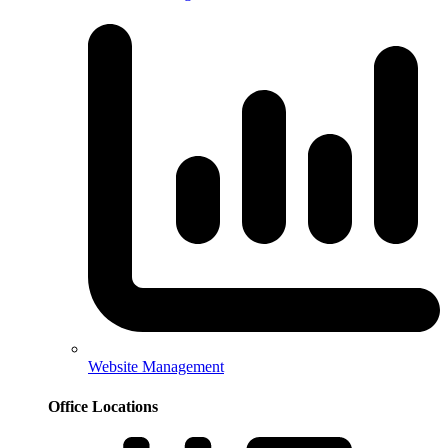
Website Management
Office Locations