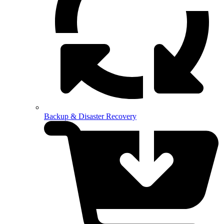
Backup & Disaster Recovery