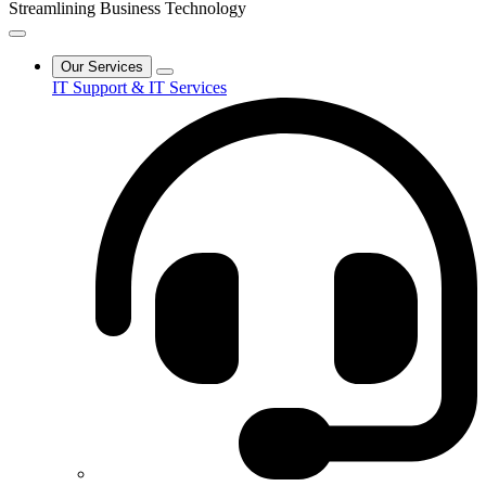
Streamlining Business Technology
Our Services
IT Support & IT Services