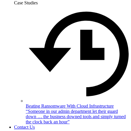
Case Studies
Beating Ransomware With Cloud Infrastructure
“Someone in our admin department let their guard
down … the business downed tools and simply turned
the clock back an hour”
Contact Us