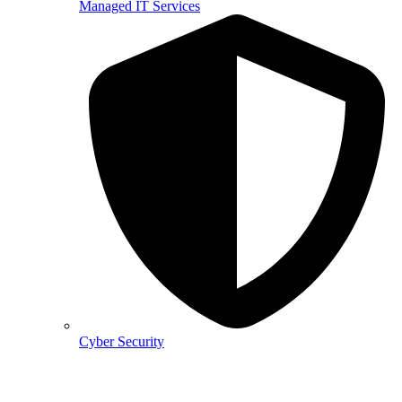
Managed IT Services
Cyber Security