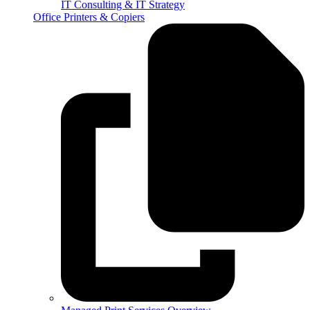
IT Consulting & IT Strategy
Office Printers & Copiers