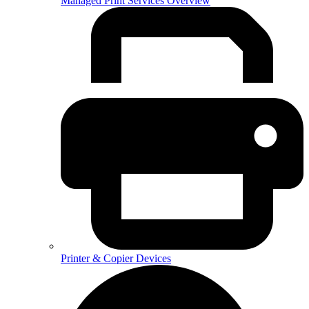
Managed Print Services Overview
Printer & Copier Devices