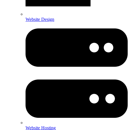
Website Design
Website Hosting