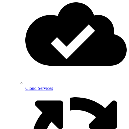
Cloud Services