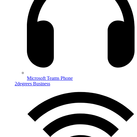
Microsoft Teams Phone
2degrees Business