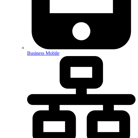
Business Mobile