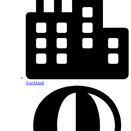
Auckland