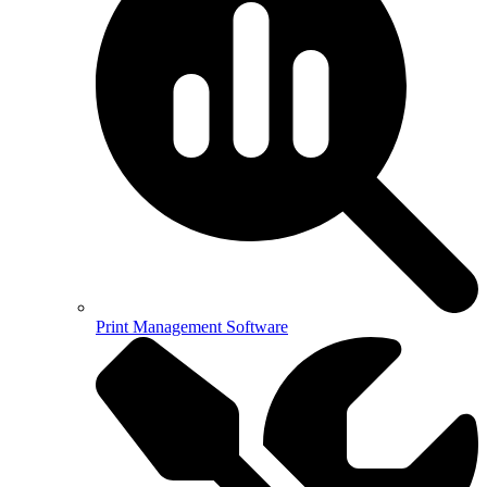
Print Management Software