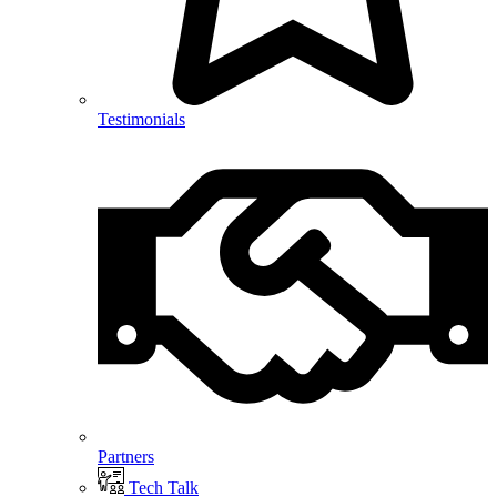
Testimonials
Partners
Tech Talk