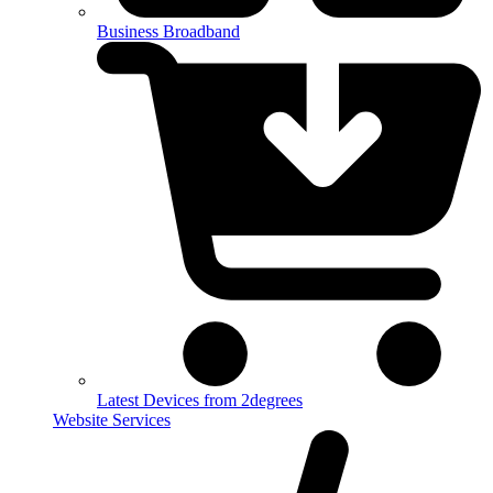
Business Broadband
Latest Devices from 2degrees
Website Services