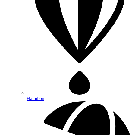
Hamilton