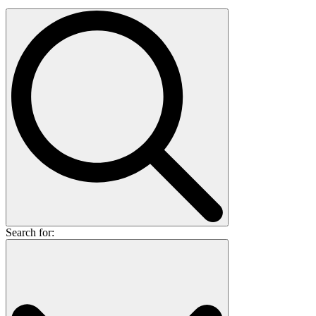
Search for: