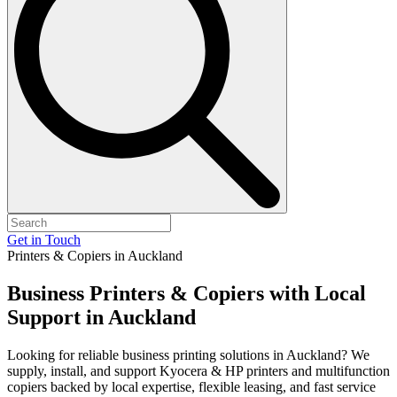
Get in Touch
Printers & Copiers in Auckland
Business Printers & Copiers with
Local
Support
in Auckland
Looking for reliable business printing solutions in Auckland? We
supply, install, and support Kyocera & HP printers and multifunction
copiers backed by local expertise, flexible leasing, and fast service