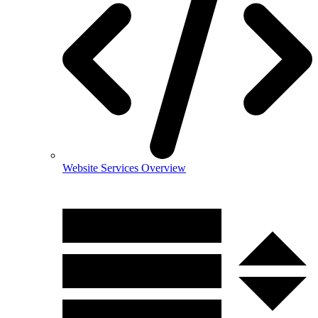
Website Services Overview