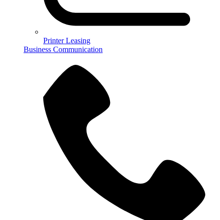
Printer Leasing
Business Communication