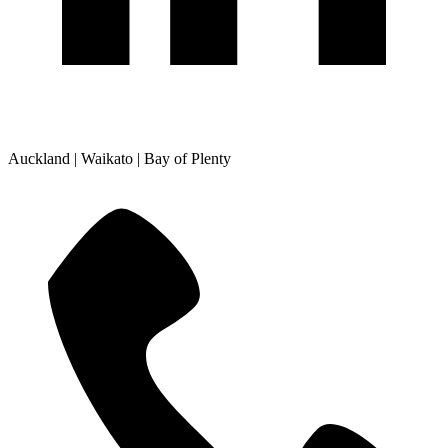
Auckland | Waikato | Bay of Plenty