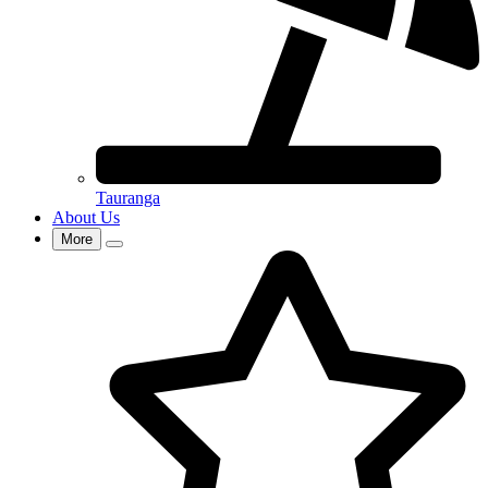
Tauranga
About Us
More