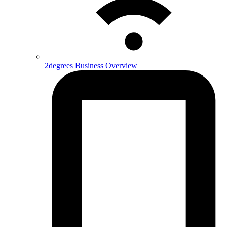
2degrees Business Overview