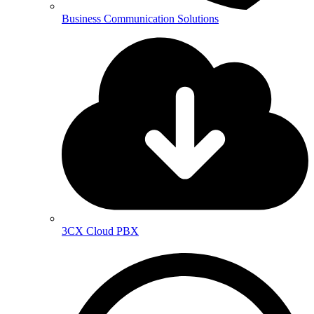
Business Communication Solutions
3CX Cloud PBX