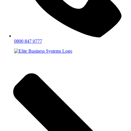
0800 847 0777