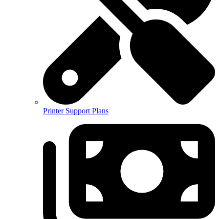
Printer Support Plans