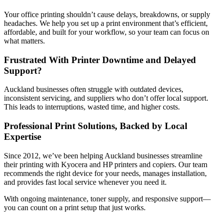
Your office printing shouldn’t cause delays, breakdowns, or supply
headaches. We help you set up a print environment that’s efficient,
affordable, and built for your workflow, so your team can focus on
what matters.
Frustrated With
Printer Downtime
and Delayed
Support?
Auckland businesses often struggle with outdated devices,
inconsistent servicing, and suppliers who don’t offer local support.
This leads to interruptions, wasted time, and higher costs.
Professional Print Solutions, Backed by
Local
Expertise
Since 2012, we’ve been helping Auckland businesses streamline
their printing with Kyocera and HP printers and copiers. Our team
recommends the right device for your needs, manages installation,
and provides fast local service whenever you need it.
With ongoing maintenance, toner supply, and responsive support—
you can count on a print setup that just works.