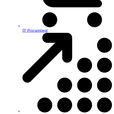
IT Procurement