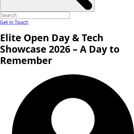
Get in Touch
Elite Open Day & Tech
Showcase 2026 – A Day to
Remember