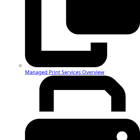
Managed Print Services Overview