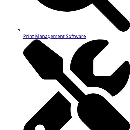
Print Management Software