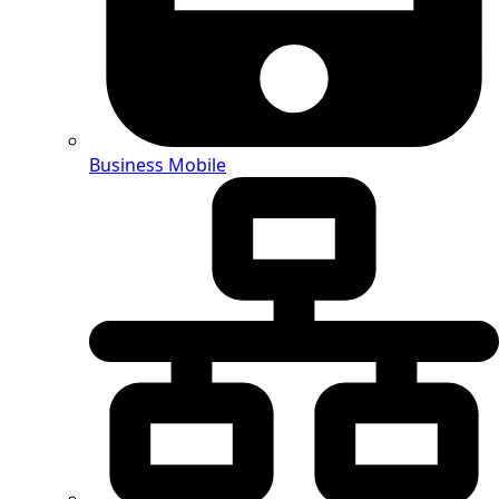
Business Mobile