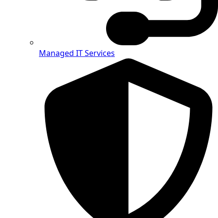
Managed IT Services