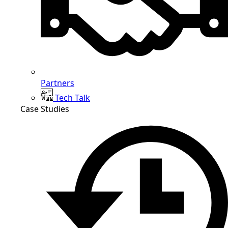
Partners
Tech Talk
Case Studies