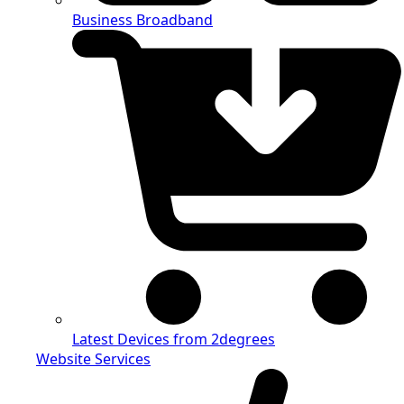
Business Broadband
Latest Devices from 2degrees
Website Services