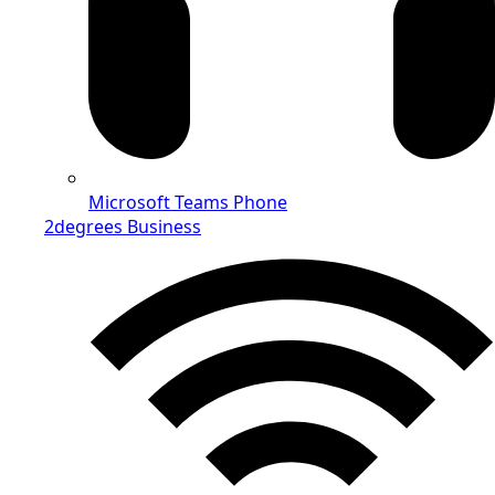
Microsoft Teams Phone
2degrees Business