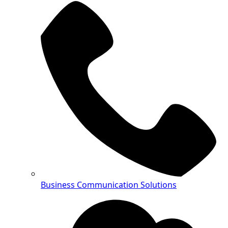
Business Communication Solutions