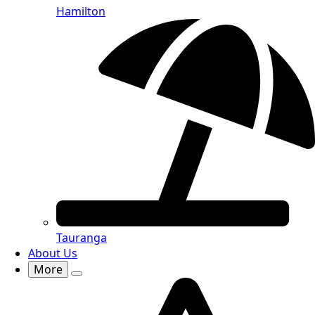
Hamilton
Tauranga
About Us
More