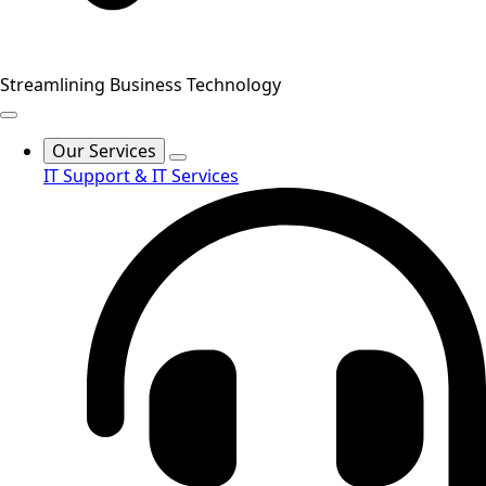
Streamlining Business Technology
Our Services
IT Support & IT Services