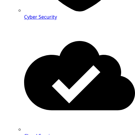
Cyber Security