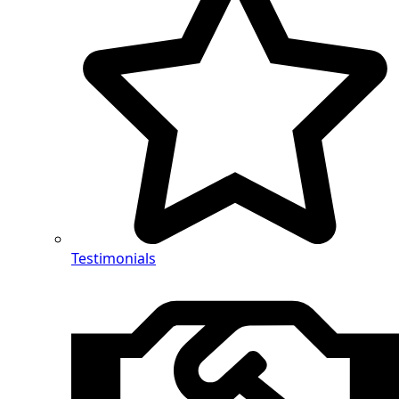
Testimonials