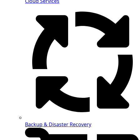
Cloud Services
Backup & Disaster Recovery