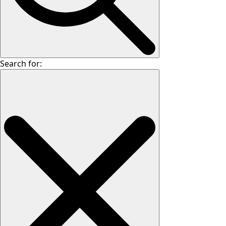
Search for: