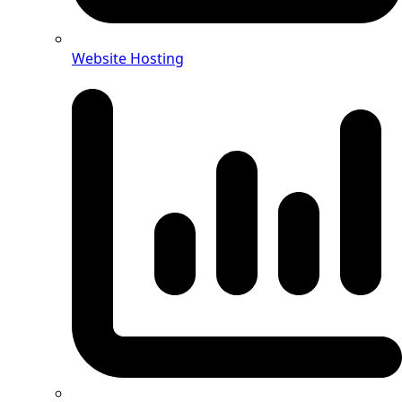
Website Hosting