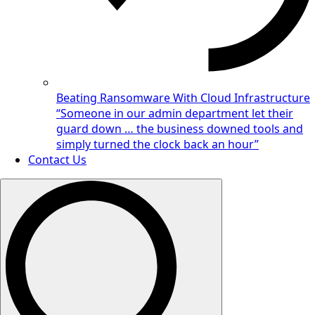
Beating Ransomware With Cloud Infrastructure
“Someone in our admin department let their
guard down … the business downed tools and
simply turned the clock back an hour”
Contact Us