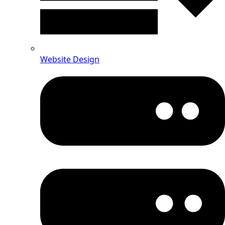
Website Design