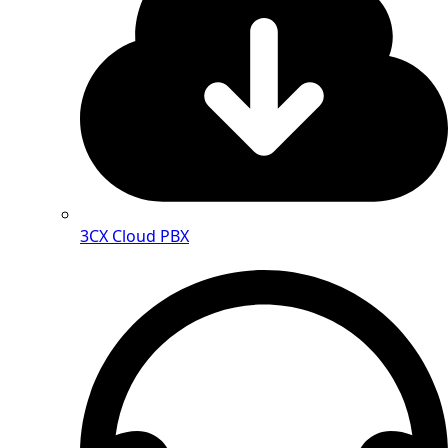
3CX Cloud PBX