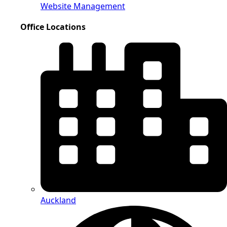
Website Management
Office Locations
Auckland