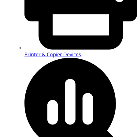
Printer & Copier Devices