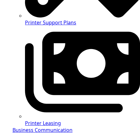
Printer Support Plans
Printer Leasing
Business Communication