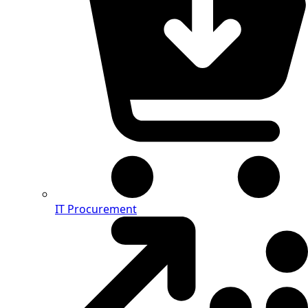
IT Procurement