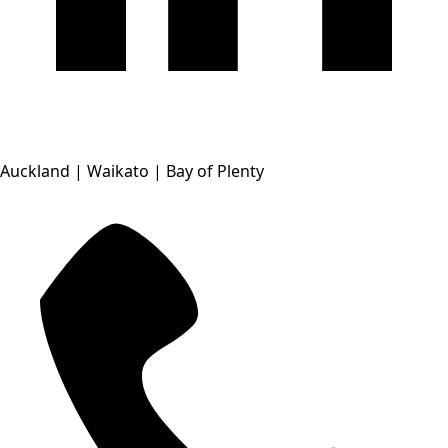
Auckland | Waikato | Bay of Plenty