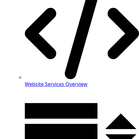
Website Services Overview