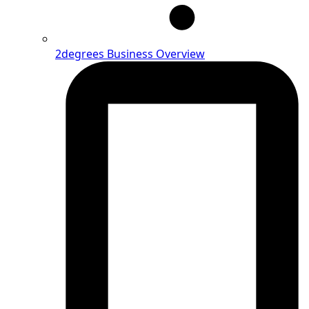
2degrees Business Overview