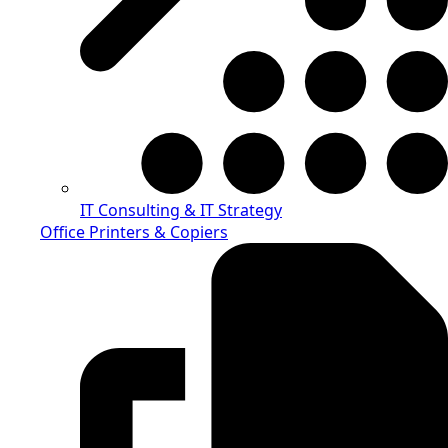
IT Consulting & IT Strategy
Office Printers & Copiers