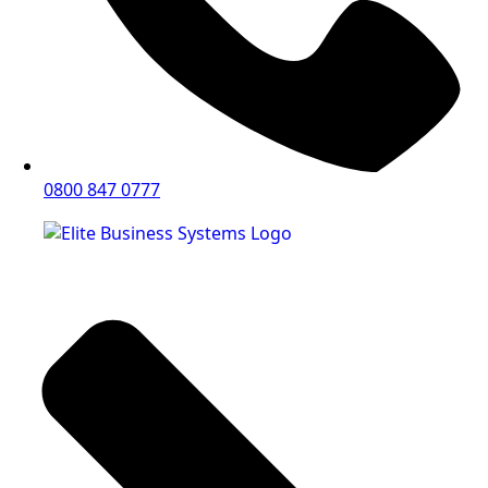
0800 847 0777