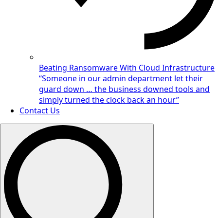
Beating Ransomware With Cloud Infrastructure
“Someone in our admin department let their
guard down … the business downed tools and
simply turned the clock back an hour”
Contact Us