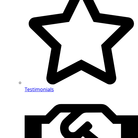
Testimonials