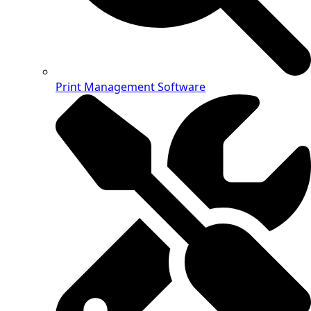
Print Management Software