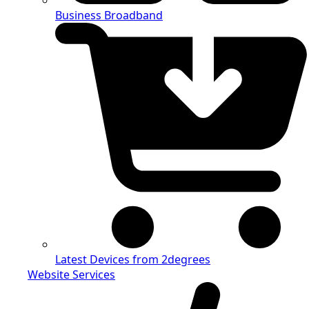
Business Broadband
Latest Devices from 2degrees
Website Services