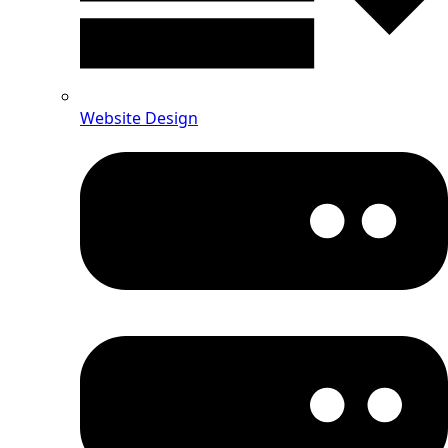
Website Design