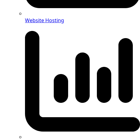
Website Hosting