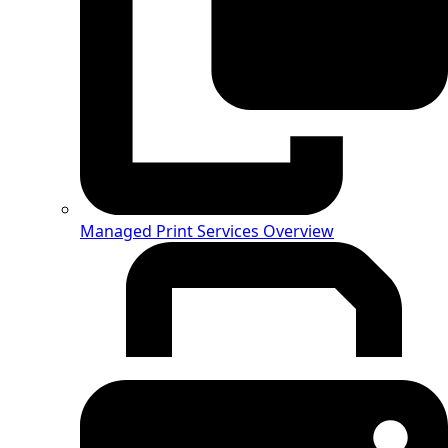
Managed Print Services Overview