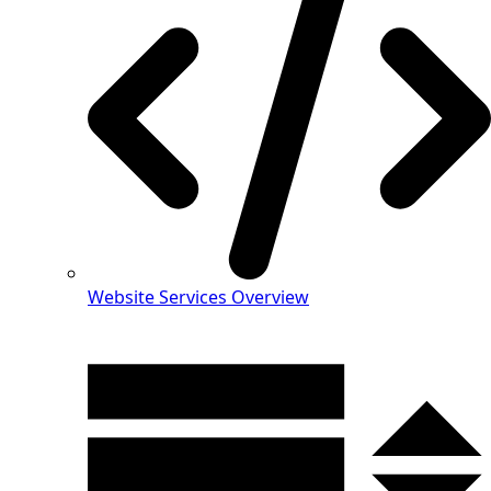
Website Services Overview