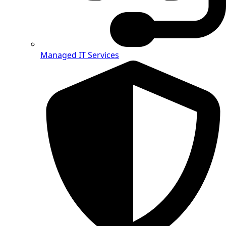
Managed IT Services