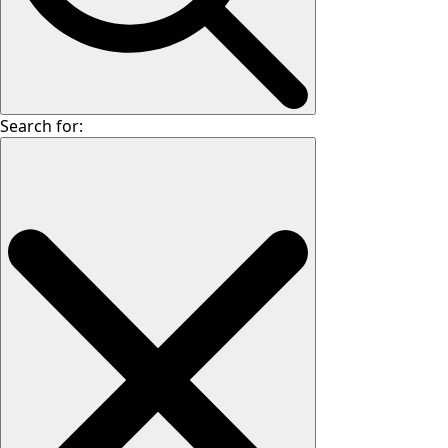
Search for: