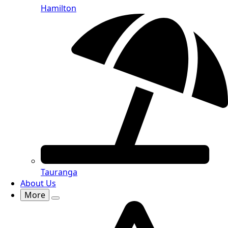
Hamilton
Tauranga
About Us
More