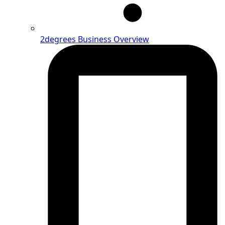
2degrees Business Overview