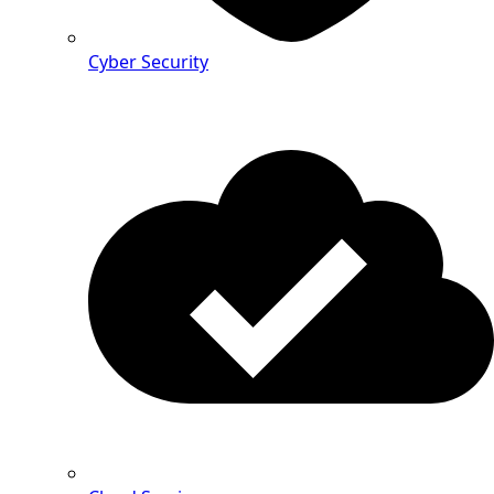
Cyber Security