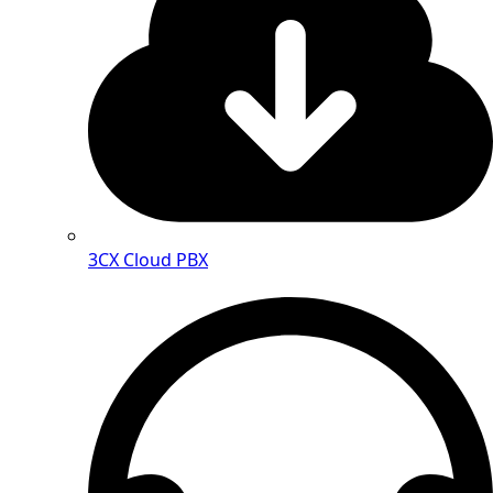
3CX Cloud PBX