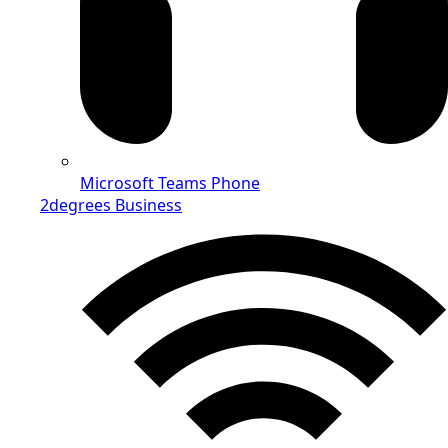
Microsoft Teams Phone
2degrees Business