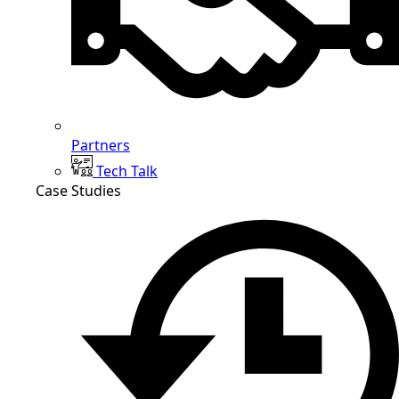
Partners
Tech Talk
Case Studies