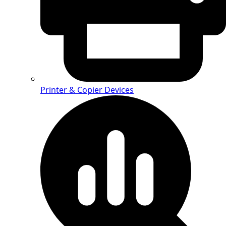
Printer & Copier Devices