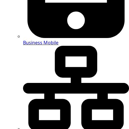
Business Mobile