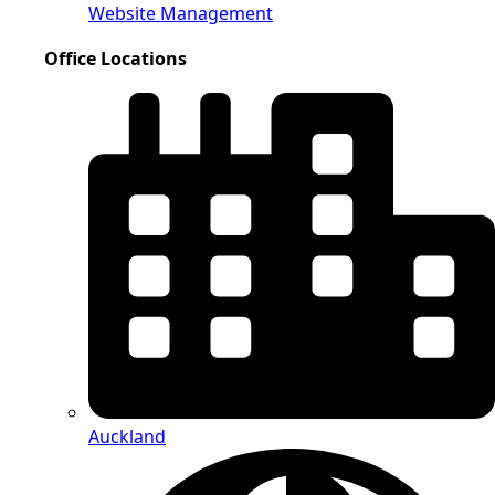
Website Management
Office Locations
Auckland