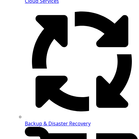
Cloud Services
Backup & Disaster Recovery