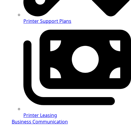
Printer Support Plans
Printer Leasing
Business Communication