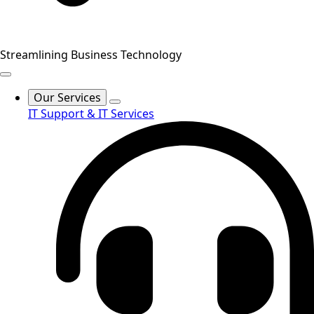
Streamlining Business Technology
Our Services
IT Support & IT Services