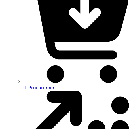
IT Procurement