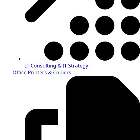
IT Consulting & IT Strategy
Office Printers & Copiers