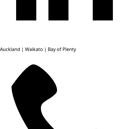
Auckland | Waikato | Bay of Plenty