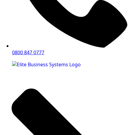
0800 847 0777