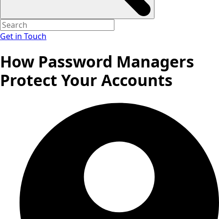
Get in Touch
How Password Managers
Protect Your Accounts