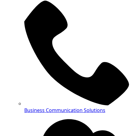
Business Communication Solutions