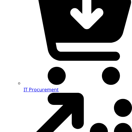
IT Procurement