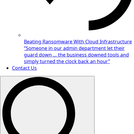
Beating Ransomware With Cloud Infrastructure
“Someone in our admin department let their
guard down … the business downed tools and
simply turned the clock back an hour”
Contact Us