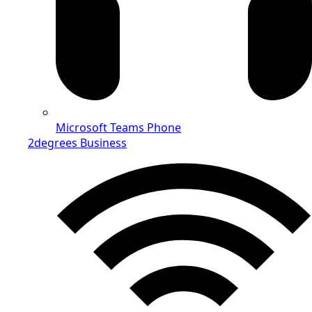
Microsoft Teams Phone
2degrees Business