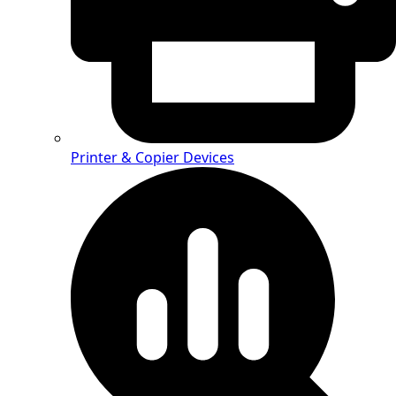
Printer & Copier Devices