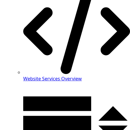
Website Services Overview