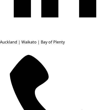
Auckland | Waikato | Bay of Plenty