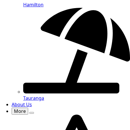
Hamilton
Tauranga
About Us
More