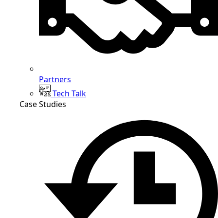
Partners
Tech Talk
Case Studies