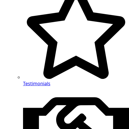
Testimonials