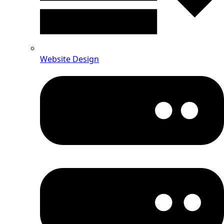
Website Design