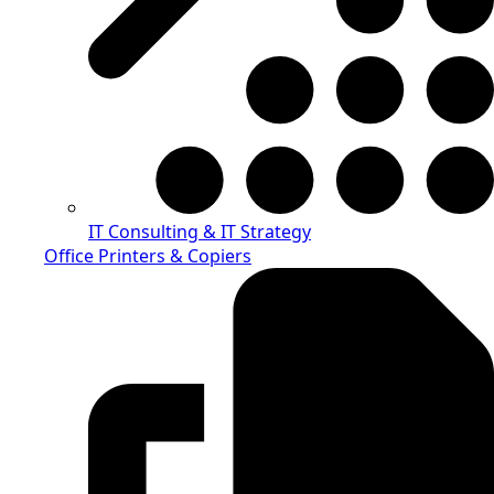
IT Consulting & IT Strategy
Office Printers & Copiers