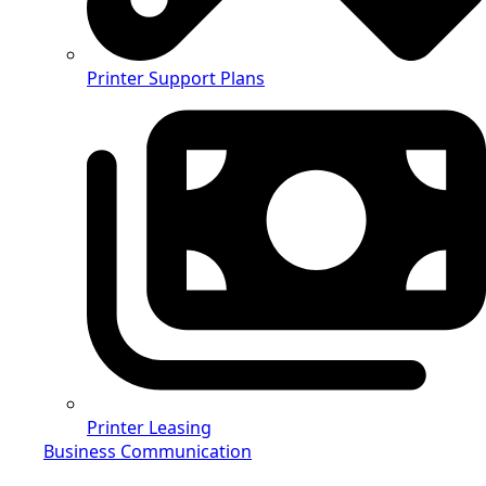
Printer Support Plans
Printer Leasing
Business Communication