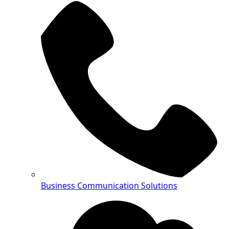
Business Communication Solutions