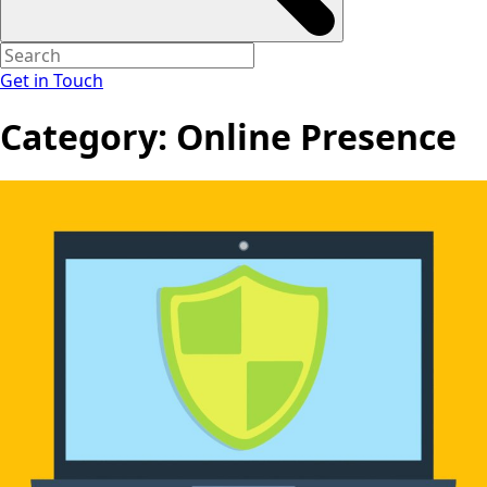
Get in Touch
Category:
Online Presence