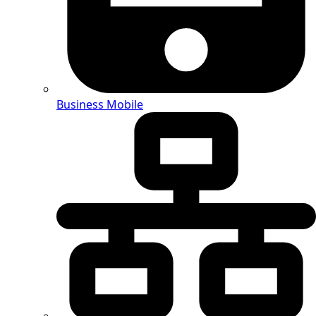
Business Mobile