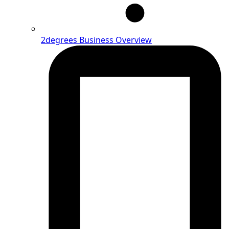
2degrees Business Overview