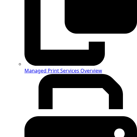
Managed Print Services Overview