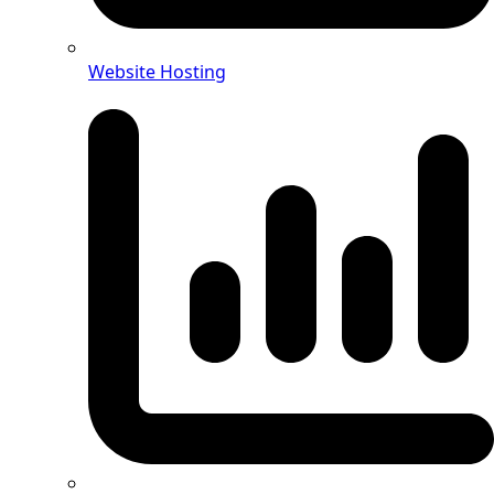
Website Hosting