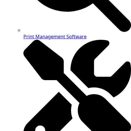
Print Management Software