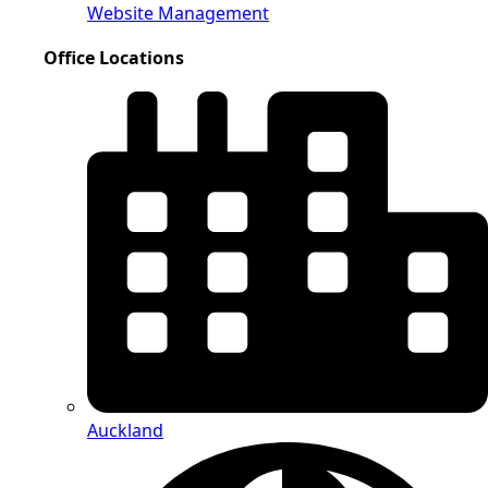
Website Management
Office Locations
Auckland