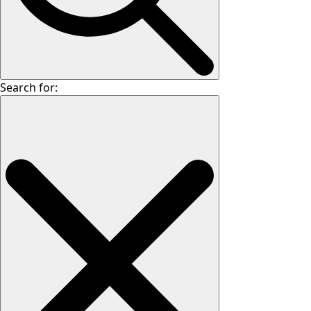
Search for: