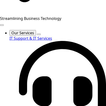
Streamlining Business Technology
Our Services
IT Support & IT Services