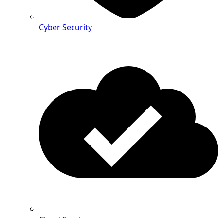
Cyber Security