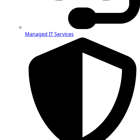
Managed IT Services