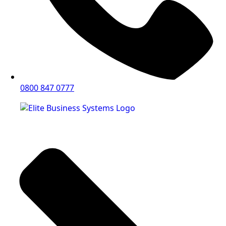
0800 847 0777