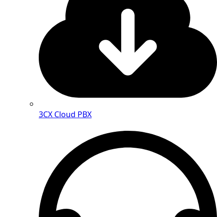
3CX Cloud PBX