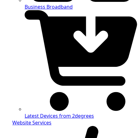
Business Broadband
Latest Devices from 2degrees
Website Services