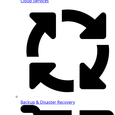
Cloud Services
Backup & Disaster Recovery