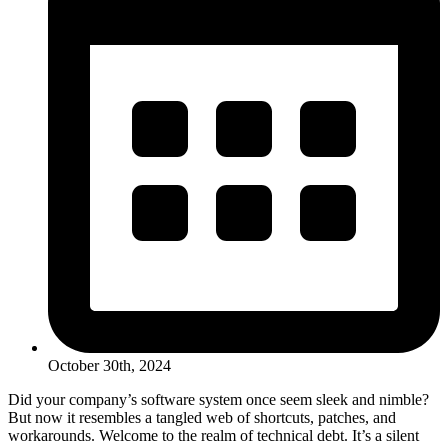
October 30th, 2024
Did your company’s software system once seem sleek and nimble?
But now it resembles a tangled web of shortcuts, patches, and
workarounds. Welcome to the realm of technical debt. It’s a silent