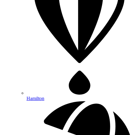
Hamilton