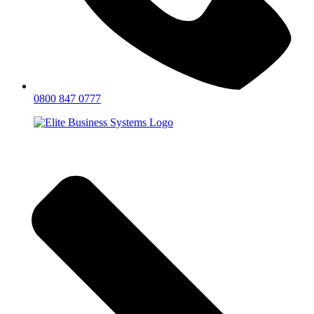
0800 847 0777