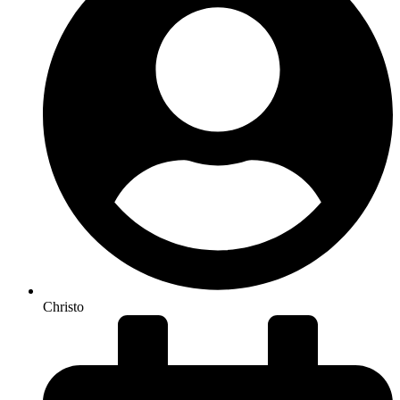
Christo