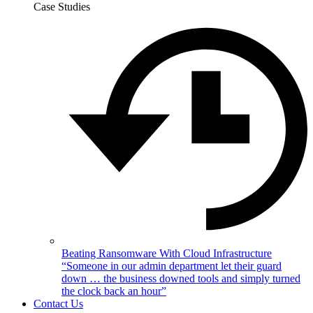
Case Studies
Beating Ransomware With Cloud Infrastructure
“Someone in our admin department let their guard
down … the business downed tools and simply turned
the clock back an hour”
Contact Us