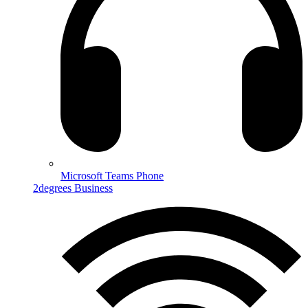
Microsoft Teams Phone
2degrees Business