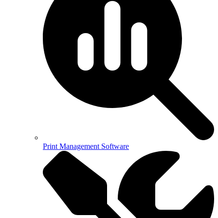
Print Management Software