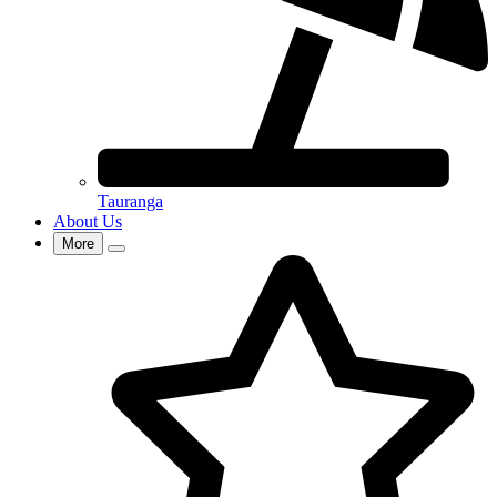
Tauranga
About Us
More