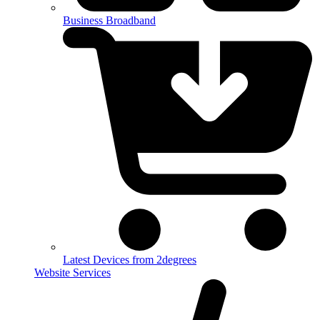
Business Broadband
Latest Devices from 2degrees
Website Services