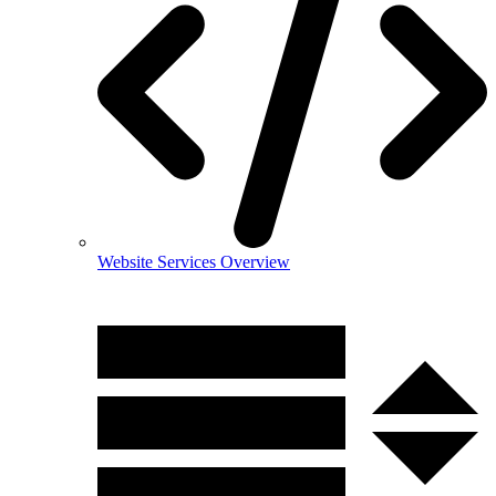
Website Services Overview