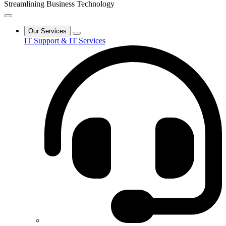
Streamlining Business Technology
Our Services
IT Support & IT Services