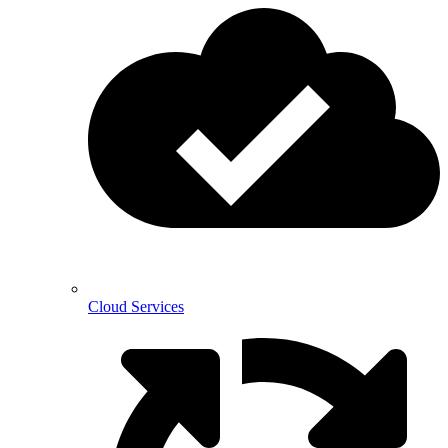
Cloud Services