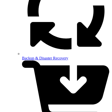
Backup & Disaster Recovery