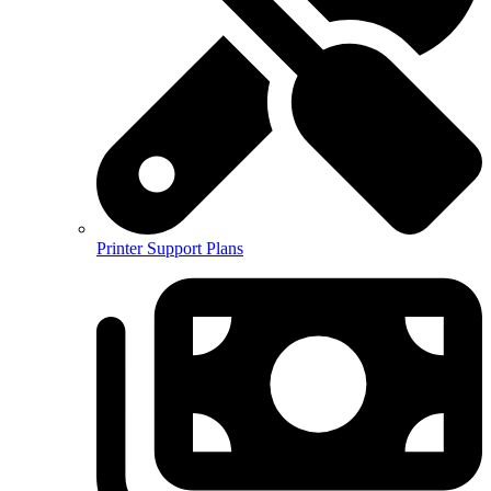
Printer Support Plans