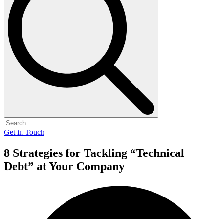
Get in Touch
8 Strategies for Tackling “Technical
Debt” at Your Company