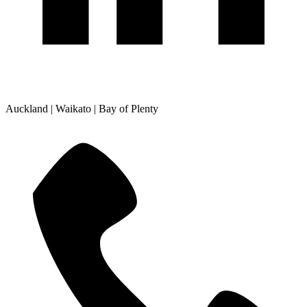
Auckland | Waikato | Bay of Plenty