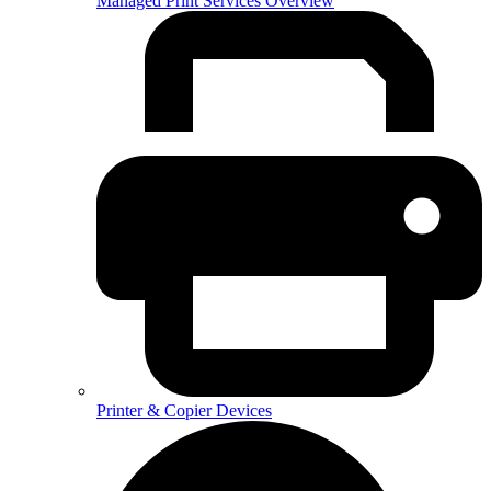
Managed Print Services Overview
Printer & Copier Devices