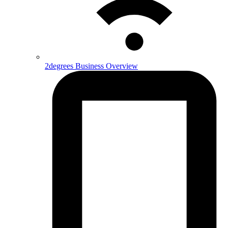
2degrees Business Overview