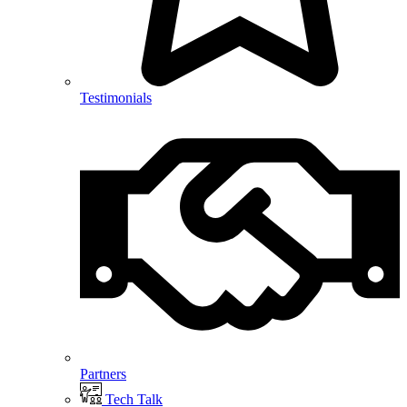
Testimonials
Partners
Tech Talk