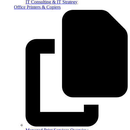
IT Consulting & IT Strategy
Office Printers & Copiers