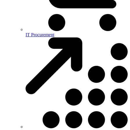
IT Procurement