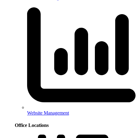
Website Management
Office Locations