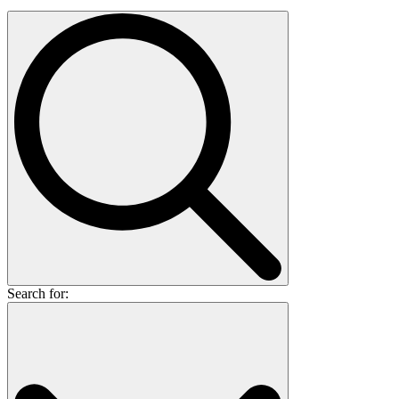
Search for: