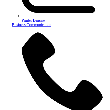
Printer Leasing
Business Communication