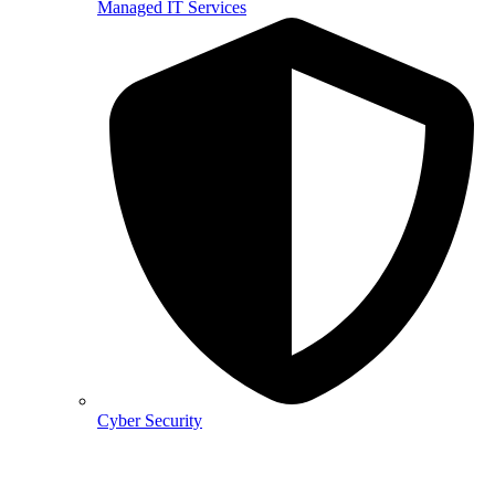
Managed IT Services
Cyber Security