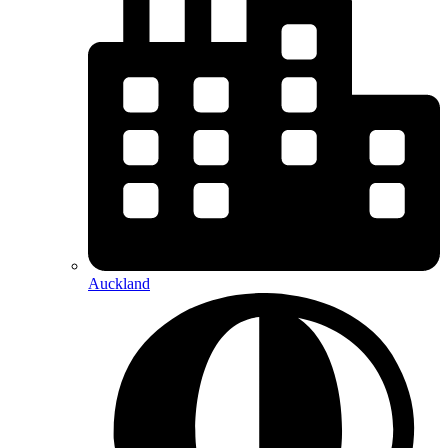
Auckland