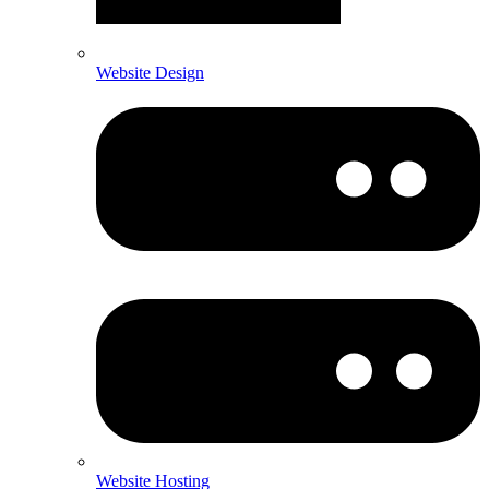
Website Design
Website Hosting