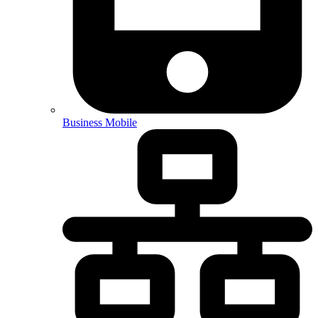
Business Mobile