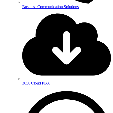
Business Communication Solutions
3CX Cloud PBX